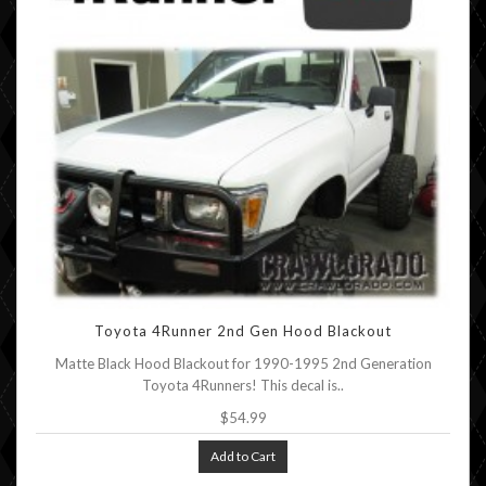
Toyota 4Runner 2nd Gen Hood Blackout
Matte Black Hood Blackout for 1990-1995 2nd Generation
Toyota 4Runners! This decal is..
$54.99
Add to Cart