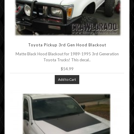
Toyota Pickup 3rd Gen Hood Blackout
Matte Black Hood Blackout for 1989-1995 3rd Generation
Toyota Trucks! This decal..
$54.99
Add to Cart