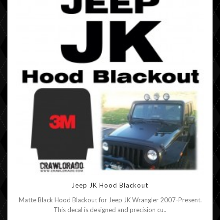
Jeep JK Hood Blackout
Matte Black Hood Blackout for Jeep JK Wrangler 2007-Present.
This decal is designed and precision cu..