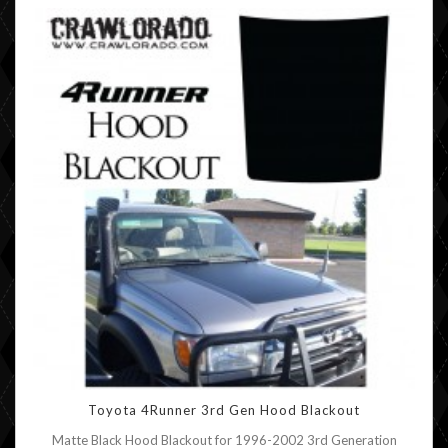
Toyota 4Runner 3rd Gen Hood Blackout
Matte Black Hood Blackout for 1996-2002 3rd Generation