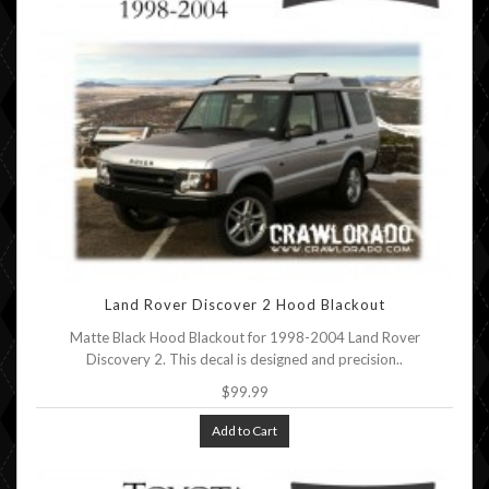
Land Rover Discover 2 Hood Blackout
Matte Black Hood Blackout for 1998-2004 Land Rover
Discovery 2. This decal is designed and precision..
$99.99
Add to Cart