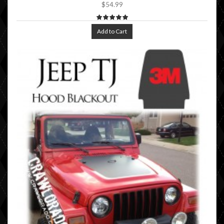
$54.99
Add to Cart