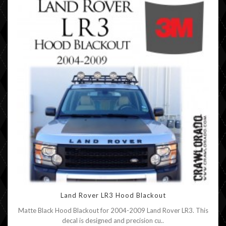
Land Rover LR3 Hood Blackout
Matte Black Hood Blackout for 2004-2009 Land Rover LR3. This
decal is designed and precision cu..