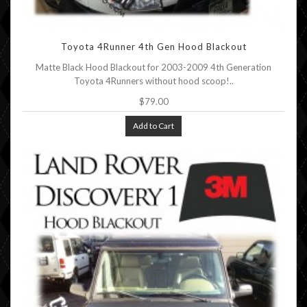
Toyota 4Runner 4th Gen Hood Blackout
Matte Black Hood Blackout for 2003-2009 4th Generation
Toyota 4Runners without hood scoop!..
$79.00
Add to Cart