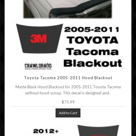
Toyota Tacoma 2005-2011 Hood Blackout
Matte Black Hood Blackout for 2005-2011 Toyota Tacoma
without hood scoop. This decal is designed and..
$75.99
Add to Cart