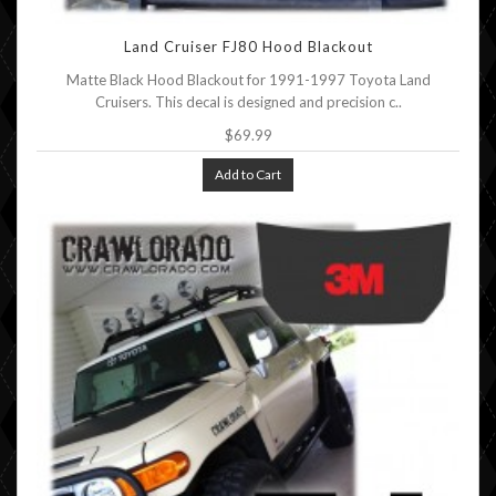
Land Cruiser FJ80 Hood Blackout
Matte Black Hood Blackout for 1991-1997 Toyota Land
Cruisers. This decal is designed and precision c..
$69.99
Add to Cart