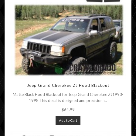
Jeep Grand Cherokee ZJ Hood Blackout
Matte Black Hood Blackout for Jeep Grand Cherokee ZJ1993-
1998 This decal is designed and precision c..
$64.99
Add to Cart