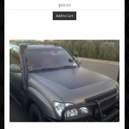
$99.99
Add to Cart