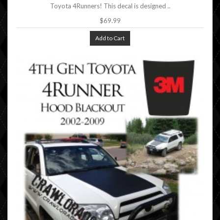
Toyota 4Runners! This decal is designed ..
$69.99
Add to Cart