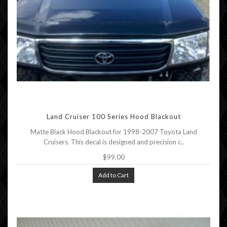
Land Cruiser 100 Series Hood Blackout
Matte Black Hood Blackout for 1998-2007 Toyota Land
Cruisers. This decal is designed and precision c..
$99.00
Add to Cart