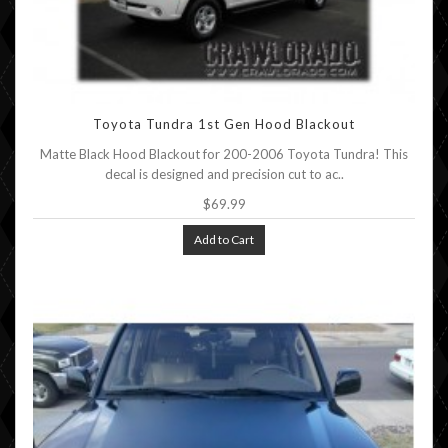
Toyota Tundra 1st Gen Hood Blackout
Matte Black Hood Blackout for 200-2006 Toyota Tundra! This
decal is designed and precision cut to ac..
$69.99
Add to Cart