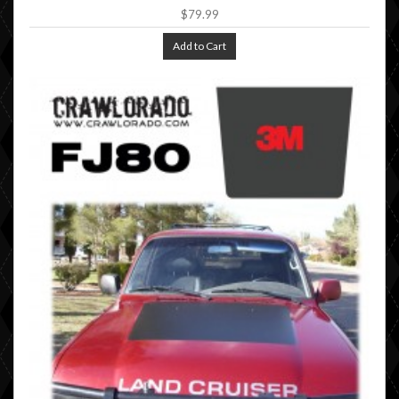
$79.99
Add to Cart