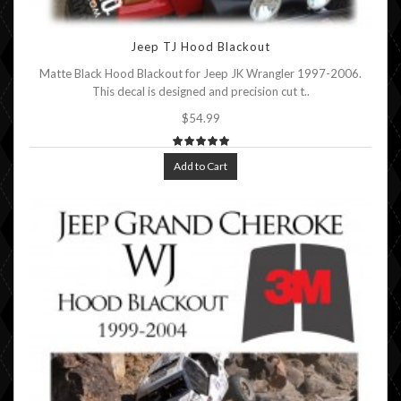
Jeep TJ Hood Blackout
Matte Black Hood Blackout for Jeep JK Wrangler 1997-2006.
This decal is designed and precision cut t..
$54.99
Add to Cart