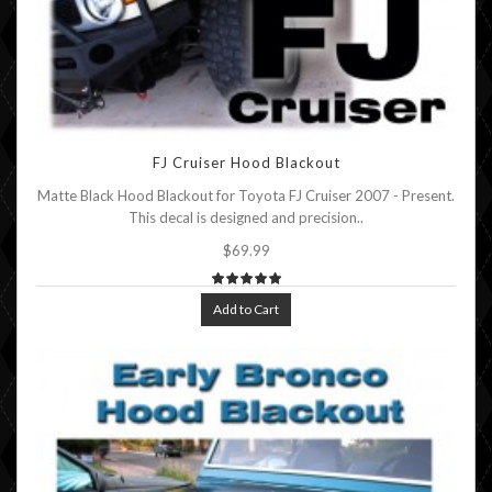
FJ Cruiser Hood Blackout
Matte Black Hood Blackout for Toyota FJ Cruiser 2007 - Present.
This decal is designed and precision..
$69.99
Add to Cart