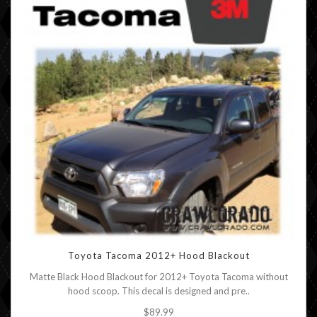
Toyota Tacoma 2012+ Hood Blackout
Matte Black Hood Blackout for 2012+ Toyota Tacoma without
hood scoop. This decal is designed and pre..
$89.99