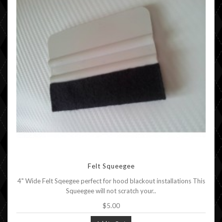
Felt Squeegee
4" Wide Felt Sqeegee perfect for hood blackout installations This
Squeegee will not scratch your..
$5.00