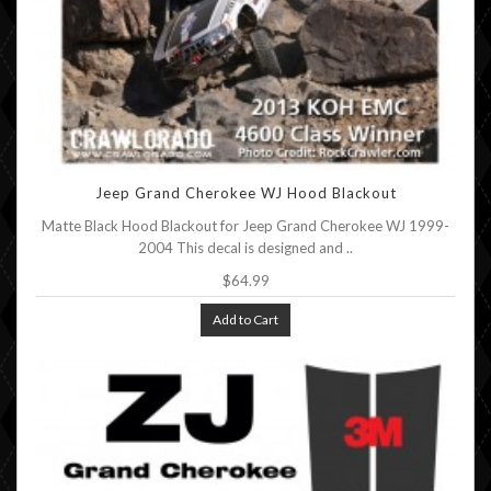
Jeep Grand Cherokee WJ Hood Blackout
Matte Black Hood Blackout for Jeep Grand Cherokee WJ 1999-
2004 This decal is designed and ..
$64.99
Add to Cart