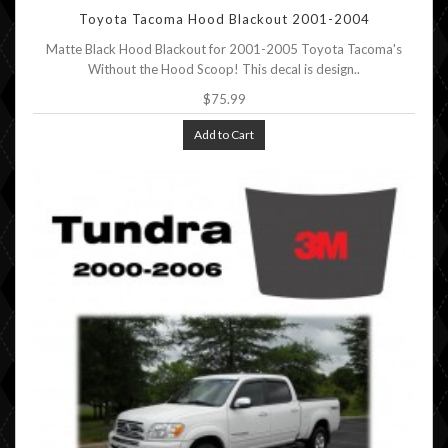
Toyota Tacoma Hood Blackout 2001-2004
Matte Black Hood Blackout for 2001-2005 Toyota Tacoma's
Without the Hood Scoop! This decal is design..
$75.99
Add to Cart