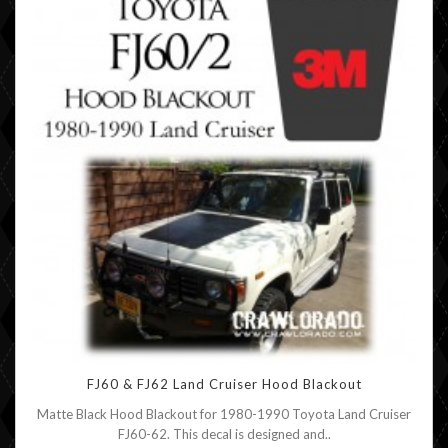
FJ60 & FJ62 Land Cruiser Hood Blackout
Matte Black Hood Blackout for 1980-1990 Toyota Land Cruiser
FJ60-62. This decal is designed and..