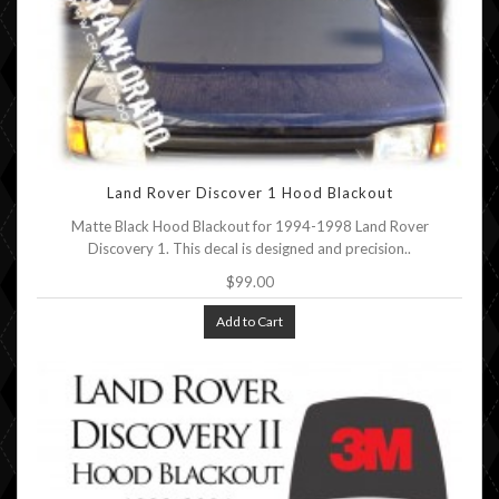
Land Rover Discover 1 Hood Blackout
Matte Black Hood Blackout for 1994-1998 Land Rover
Discovery 1. This decal is designed and precision..
$99.00
Add to Cart