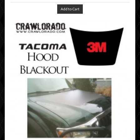
Add to Cart