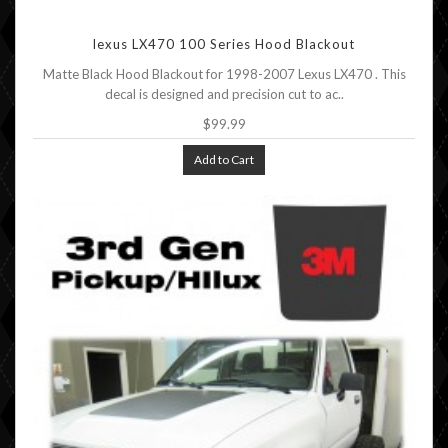
lexus LX470 100 Series Hood Blackout
Matte Black Hood Blackout for 1998-2007 Lexus LX470 . This
decal is designed and precision cut to ac..
$99.99
Add to Cart