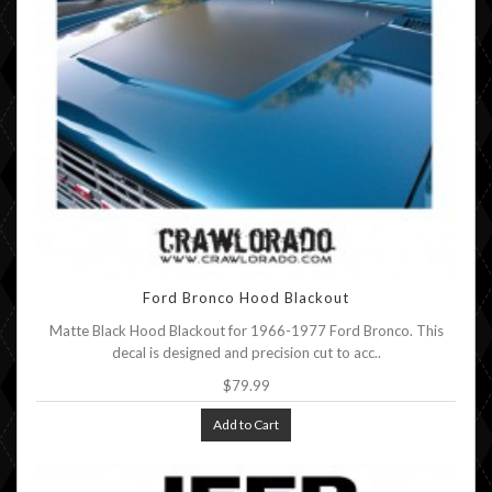
Ford Bronco Hood Blackout
Matte Black Hood Blackout for 1966-1977 Ford Bronco. This
decal is designed and precision cut to acc..
$79.99
Add to Cart