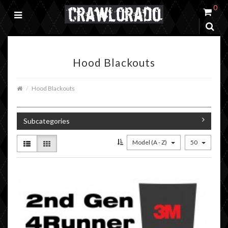
0
Hood Blackouts
Hood Blackouts
Subcategories
Model (A - Z)
50