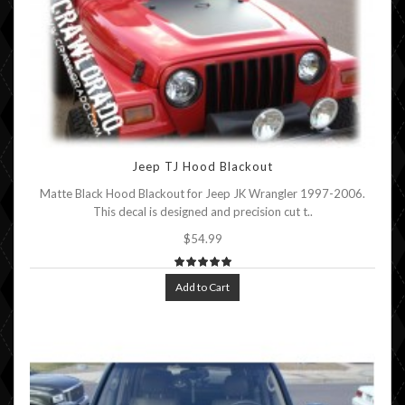
Jeep TJ Hood Blackout
Matte Black Hood Blackout for Jeep JK Wrangler 1997-2006.
This decal is designed and precision cut t..
$54.99
Add to Cart