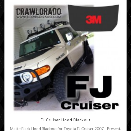
FJ Cruiser Hood Blackout
Matte Black Hood Blackout for Toyota FJ Cruiser 2007 - Present.