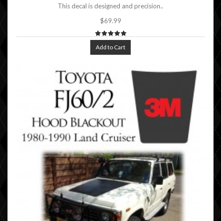
This decal is designed and precision..
$69.99
Add to Cart