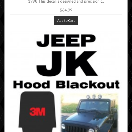
1998 This decal is designed and precision c..
$64.99
Add to Cart