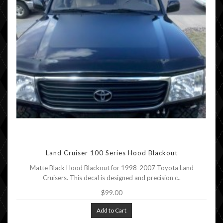
Land Cruiser 100 Series Hood Blackout
Matte Black Hood Blackout for 1998-2007 Toyota Land
Cruisers. This decal is designed and precision c..
$99.00
Add to Cart