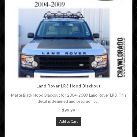
Land Rover LR3 Hood Blackout
Matte Black Hood Blackout for 2004-2009 Land Rover LR3. This
decal is designed and precision cu..
$99.99
Add to Cart