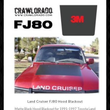
Land Cruiser FJ80 Hood Blackout
Matte Black Hood Blackout for 1991-1997 Toyota Land