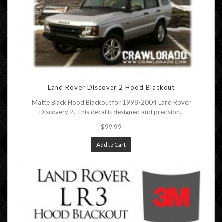
Land Rover Discover 2 Hood Blackout
Matte Black Hood Blackout for 1998-2004 Land Rover
Discovery 2. This decal is designed and precision..
$99.99
Add to Cart