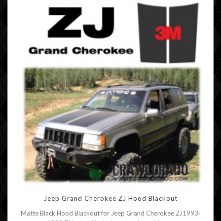
Jeep Grand Cherokee ZJ Hood Blackout
Matte Black Hood Blackout for Jeep Grand Cherokee ZJ1993-