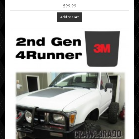
$99.99
Add to Cart