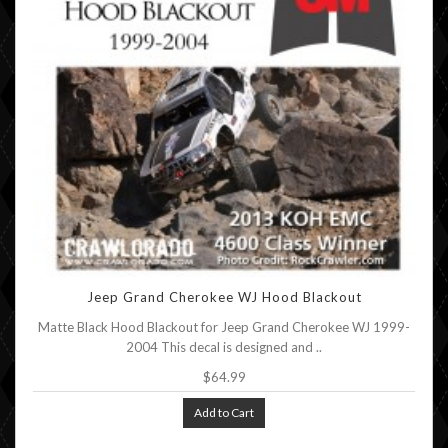
Jeep Grand Cherokee WJ Hood Blackout
Matte Black Hood Blackout for Jeep Grand Cherokee WJ 1999-
2004 This decal is designed and ..
$64.99
Add to Cart