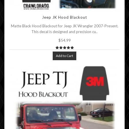
Jeep JK Hood Blackout
Matte Black Hood Blackout for Jeep JK Wrangler 2007-Present.
This decal is designed and precision cu..
$54.99
Add to Cart