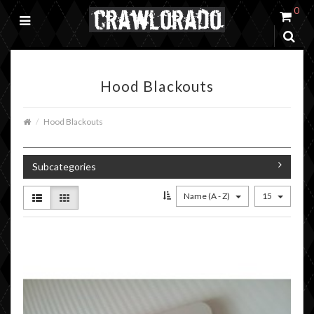
0
Hood Blackouts
Hood Blackouts
Subcategories
Name (A - Z)
15