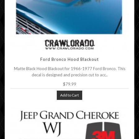
Ford Bronco Hood Blackout
Matte Black Hood Blackout for 1966-1977 Ford Bronco. This
decal is designed and precision cut to acc..
$79.99
Add to Cart