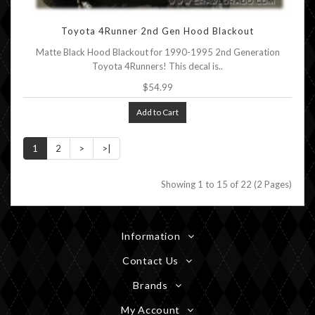
Toyota 4Runner 2nd Gen Hood Blackout
Matte Black Hood Blackout for 1990-1995 2nd Generation
Toyota 4Runners! This decal is..
$54.99
Add to Cart
1
2
>
>|
Showing 1 to 15 of 22 (2 Pages)
Information
Contact Us
Brands
My Account