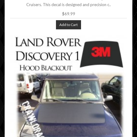
Cruisers. This decal is designed and precision c..
$69.99
Add to Cart