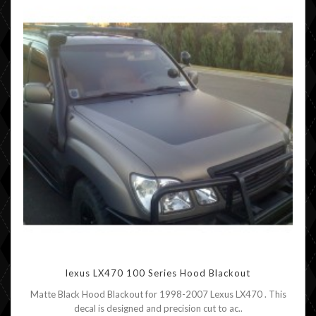
lexus LX470 100 Series Hood Blackout
Matte Black Hood Blackout for 1998-2007 Lexus LX470 . This
decal is designed and precision cut to ac..