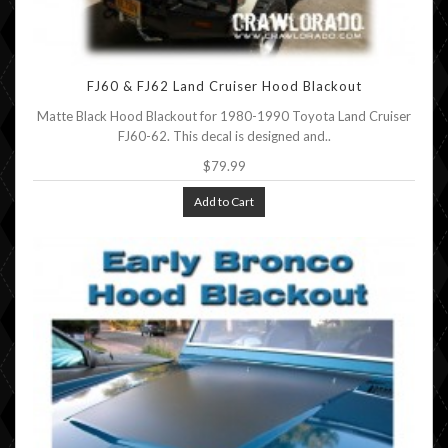
FJ60 & FJ62 Land Cruiser Hood Blackout
Matte Black Hood Blackout for 1980-1990 Toyota Land Cruiser
FJ60-62. This decal is designed and..
$79.99
Add to Cart