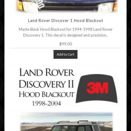
Land Rover Discover 1 Hood Blackout
Matte Black Hood Blackout for 1994-1998 Land Rover
Discovery 1. This decal is designed and precision..
$99.00
Add to Cart