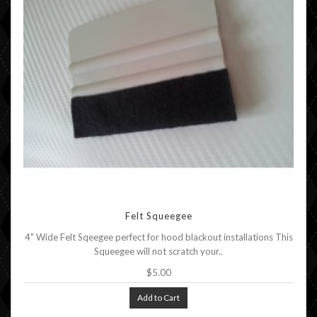
Felt Squeegee
4" Wide Felt Sqeegee perfect for hood blackout installations This
Squeegee will not scratch your..
$5.00
Add to Cart