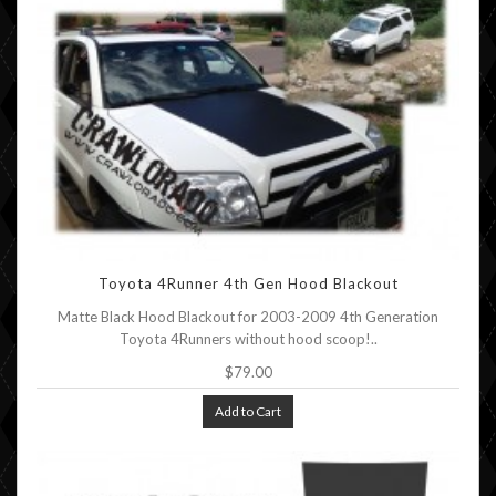
Toyota 4Runner 4th Gen Hood Blackout
Matte Black Hood Blackout for 2003-2009 4th Generation
Toyota 4Runners without hood scoop!..
$79.00
Add to Cart