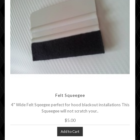
Felt Squeegee
4" Wide Felt Sqeegee perfect for hood blackout installations This
Squeegee will not scratch your..
$5.00
Add to Cart