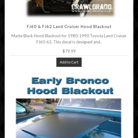
FJ60 & FJ62 Land Cruiser Hood Blackout
Matte Black Hood Blackout for 1980-1990 Toyota Land Cruiser
FJ60-62. This decal is designed and..
$79.99
Add to Cart