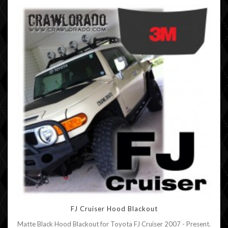
FJ Cruiser Hood Blackout
Matte Black Hood Blackout for Toyota FJ Cruiser 2007 - Present.