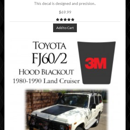
This decal is designed and precision..
$69.99
Add to Cart