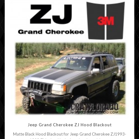
Jeep Grand Cherokee ZJ Hood Blackout
Matte Black Hood Blackout for Jeep Grand Cherokee ZJ1993-