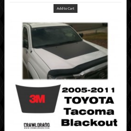
Add to Cart