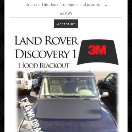
Cruisers. This decal is designed and precision c..
$69.99
Add to Cart