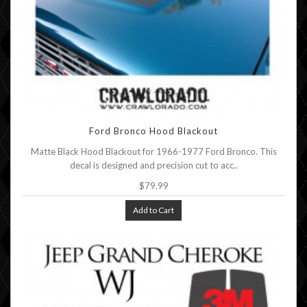
Ford Bronco Hood Blackout
Matte Black Hood Blackout for 1966-1977 Ford Bronco. This
decal is designed and precision cut to acc..
$79.99
Add to Cart