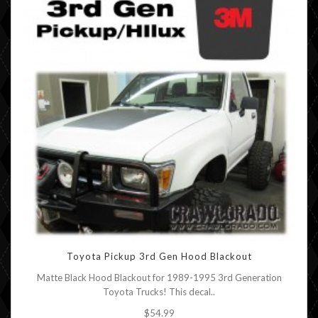
Toyota Pickup 3rd Gen Hood Blackout
Matte Black Hood Blackout for 1989-1995 3rd Generation
Toyota Trucks! This decal..
$54.99