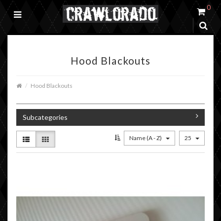
0
Hood Blackouts
Hood Blackouts
Subcategories
Name (A - Z)
25