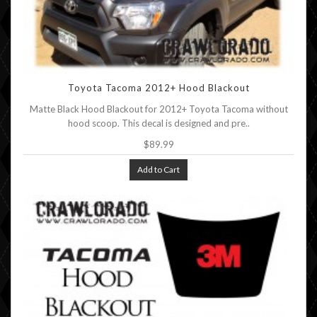
Toyota Tacoma 2012+ Hood Blackout
Matte Black Hood Blackout for 2012+ Toyota Tacoma without
hood scoop. This decal is designed and pre..
$89.99
Add to Cart