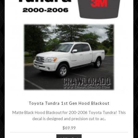
Toyota Tundra 1st Gen Hood Blackout
Matte Black Hood Blackout for 200-2006 Toyota Tundra! This
decal is designed and precision cut to ac..
$69.99