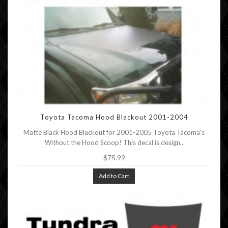
Toyota Tacoma Hood Blackout 2001-2004
Matte Black Hood Blackout for 2001-2005 Toyota Tacoma's
Without the Hood Scoop! This decal is design..
$75.99
Add to Cart