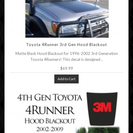
Toyota 4Runner 3rd Gen Hood Blackout
Matte Black Hood Blackout for 1996-2002 3rd Generation
Toyota 4Runners! This decal is designed ..
$69.99
Add to Cart