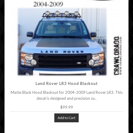
Land Rover LR3 Hood Blackout
Matte Black Hood Blackout for 2004-2009 Land Rover LR3. This
decal is designed and precision cu..
$99.99
Add to Cart