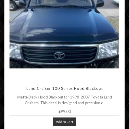
Land Cruiser 100 Series Hood Blackout
Matte Black Hood Blackout for 1998-2007 Toyota Land
Cruisers. This decal is designed and precision c..
$99.00
Add to Cart