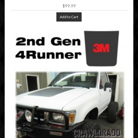
$99.99
Add to Cart