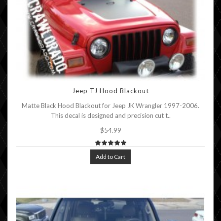
Jeep TJ Hood Blackout
Matte Black Hood Blackout for Jeep JK Wrangler 1997-2006.
This decal is designed and precision cut t..
$54.99
Add to Cart