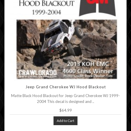
Jeep Grand Cherokee WJ Hood Blackout
Matte Black Hood Blackout for Jeep Grand Cherokee WJ 1999-
2004 This decal is designed and ..
$64.99
Add to Cart