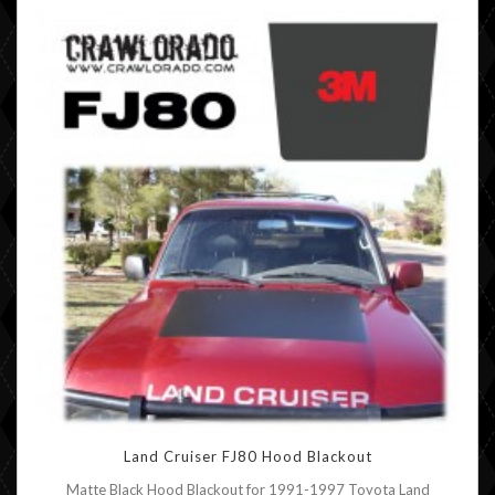
Land Cruiser FJ80 Hood Blackout
Matte Black Hood Blackout for 1991-1997 Toyota Land