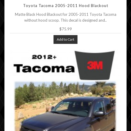
Toyota Tacoma 2005-2011 Hood Blackout
Matte Black Hood Blackout for 2005-2011 Toyota Tacoma
without hood scoop. This decal is designed and..
$75.99
Add to Cart