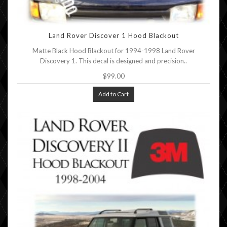
Land Rover Discover 1 Hood Blackout
Matte Black Hood Blackout for 1994-1998 Land Rover
Discovery 1. This decal is designed and precision..
$99.00
Add to Cart