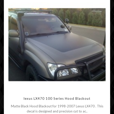
lexus LX470 100 Series Hood Blackout
Matte Black Hood Blackout for 1998-2007 Lexus LX470 . This
decal is designed and precision cut to ac..