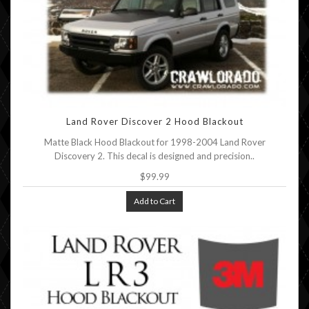
Land Rover Discover 2 Hood Blackout
Matte Black Hood Blackout for 1998-2004 Land Rover
Discovery 2. This decal is designed and precision..
$99.99
Add to Cart