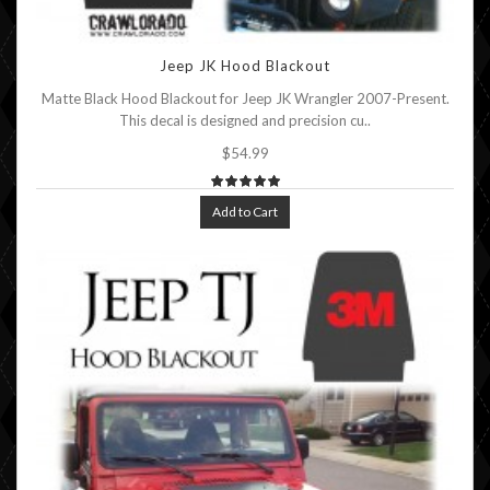
Jeep JK Hood Blackout
Matte Black Hood Blackout for Jeep JK Wrangler 2007-Present.
This decal is designed and precision cu..
$54.99
Add to Cart