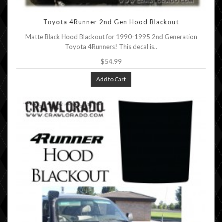
Toyota 4Runner 2nd Gen Hood Blackout
Matte Black Hood Blackout for 1990-1995 2nd Generation
Toyota 4Runners! This decal is..
$54.99
Add to Cart