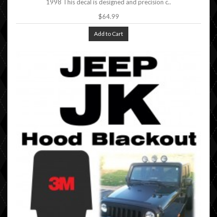
1998 This decal is designed and precision c..
$64.99
Add to Cart