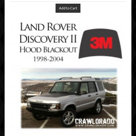
Add to Cart