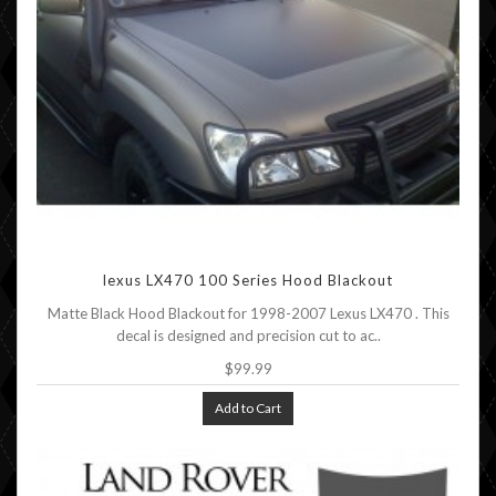
lexus LX470 100 Series Hood Blackout
Matte Black Hood Blackout for 1998-2007 Lexus LX470 . This
decal is designed and precision cut to ac..
$99.99
Add to Cart