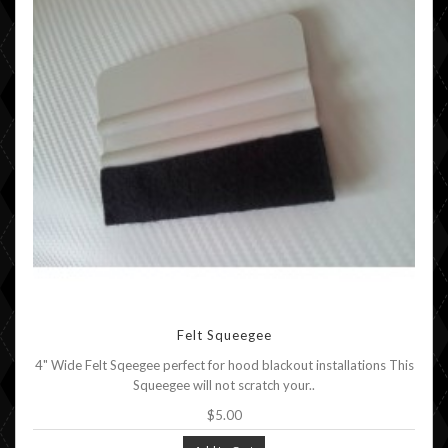
Felt Squeegee
4" Wide Felt Sqeegee perfect for hood blackout installations This
Squeegee will not scratch your..
$5.00