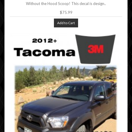
Without the Hood Scoop! This decal is design..
$75.99
Add to Cart