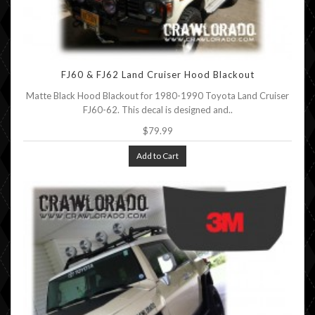
FJ60 & FJ62 Land Cruiser Hood Blackout
Matte Black Hood Blackout for 1980-1990 Toyota Land Cruiser
FJ60-62. This decal is designed and..
$79.99
Add to Cart