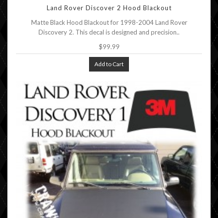
Land Rover Discover 2 Hood Blackout
Matte Black Hood Blackout for 1998-2004 Land Rover
Discovery 2. This decal is designed and precision..
$99.99
Add to Cart