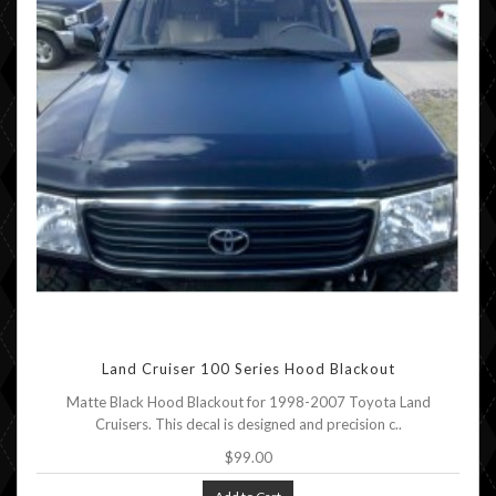
Land Cruiser 100 Series Hood Blackout
Matte Black Hood Blackout for 1998-2007 Toyota Land
Cruisers. This decal is designed and precision c..
$99.00