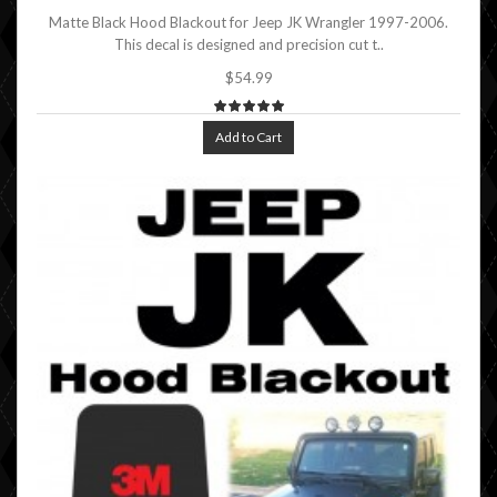
Matte Black Hood Blackout for Jeep JK Wrangler 1997-2006.
This decal is designed and precision cut t..
$54.99
Add to Cart