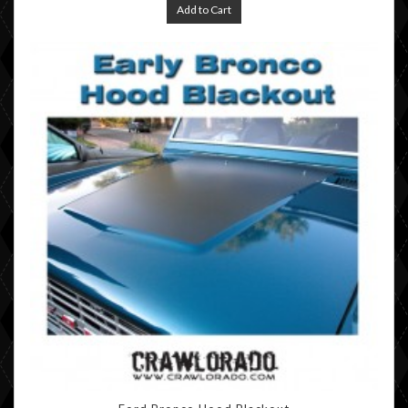
Add to Cart