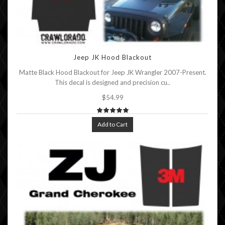
Jeep JK Hood Blackout
Matte Black Hood Blackout for Jeep JK Wrangler 2007-Present.
This decal is designed and precision cu..
$54.99
Add to Cart