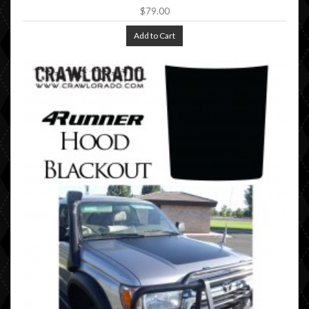
$79.00
Add to Cart