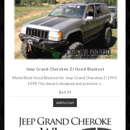
Jeep Grand Cherokee ZJ Hood Blackout
Matte Black Hood Blackout for Jeep Grand Cherokee ZJ1993-
1998 This decal is designed and precision c..
$64.99
Add to Cart