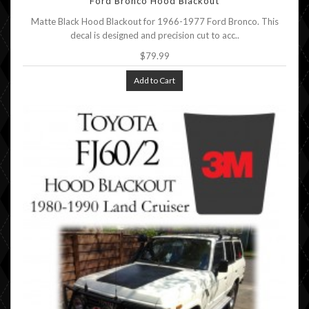
Ford Bronco Hood Blackout
Matte Black Hood Blackout for 1966-1977 Ford Bronco. This
decal is designed and precision cut to acc..
$79.99
Add to Cart