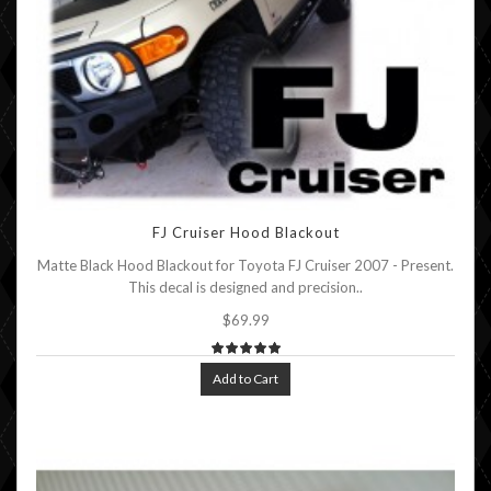
FJ Cruiser Hood Blackout
Matte Black Hood Blackout for Toyota FJ Cruiser 2007 - Present.
This decal is designed and precision..
$69.99
Add to Cart