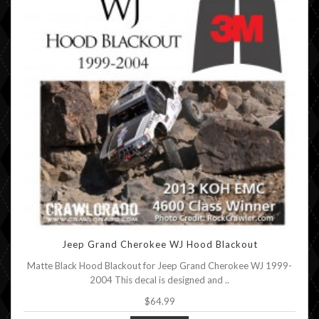
Jeep Grand Cherokee WJ Hood Blackout
Matte Black Hood Blackout for Jeep Grand Cherokee WJ 1999-
2004 This decal is designed and ..
$64.99