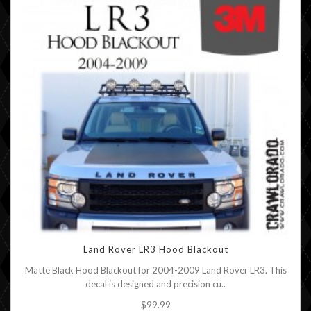
Land Rover LR3 Hood Blackout
Matte Black Hood Blackout for 2004-2009 Land Rover LR3. This
decal is designed and precision cu..
$99.99