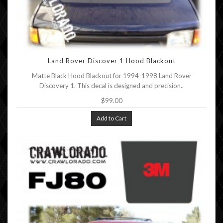
Land Rover Discover 1 Hood Blackout
Matte Black Hood Blackout for 1994-1998 Land Rover
Discovery 1. This decal is designed and precision..
$99.00
Add to Cart