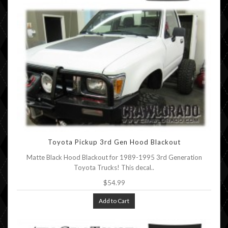
Toyota Pickup 3rd Gen Hood Blackout
Matte Black Hood Blackout for 1989-1995 3rd Generation
Toyota Trucks! This decal..
$54.99
Add to Cart