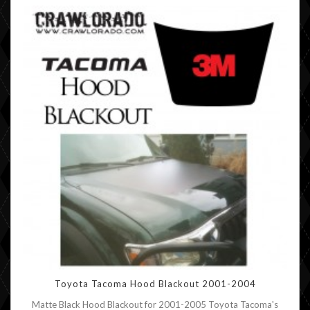
Toyota Tacoma Hood Blackout 2001-2004
Matte Black Hood Blackout for 2001-2005 Toyota Tacoma's