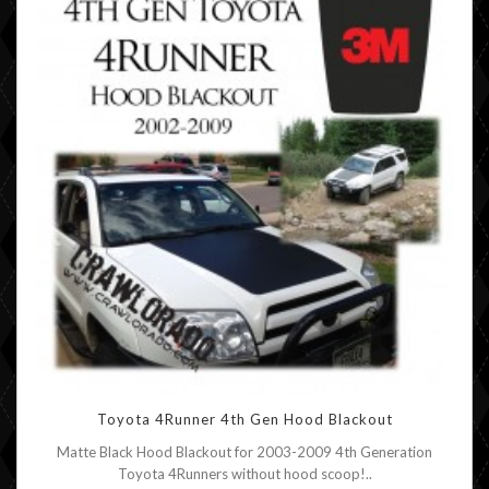
Toyota 4Runner 4th Gen Hood Blackout
Matte Black Hood Blackout for 2003-2009 4th Generation
Toyota 4Runners without hood scoop!..