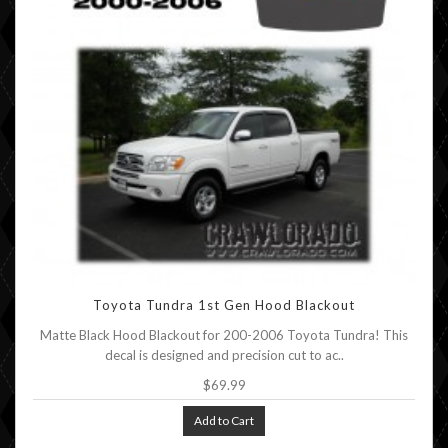
Toyota Tundra 1st Gen Hood Blackout
Matte Black Hood Blackout for 200-2006 Toyota Tundra! This
decal is designed and precision cut to ac..
$69.99
Add to Cart