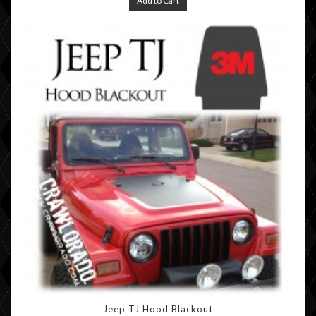
Add to Cart
Jeep TJ Hood Blackout