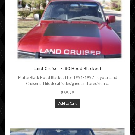
Land Cruiser FJ80 Hood Blackout
Matte Black Hood Blackout for 1991-1997 Toyota Land
Cruisers. This decal is designed and precision c..
$69.99
Add to Cart