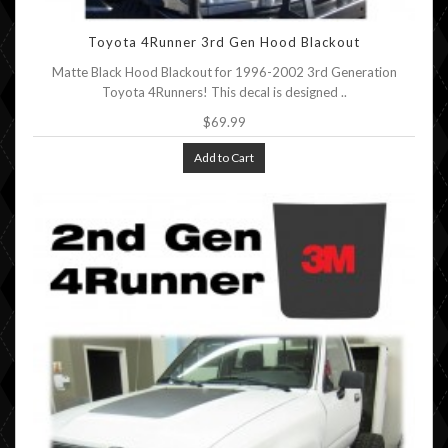
Toyota 4Runner 3rd Gen Hood Blackout
Matte Black Hood Blackout for 1996-2002 3rd Generation
Toyota 4Runners! This decal is designed ..
$69.99
Add to Cart