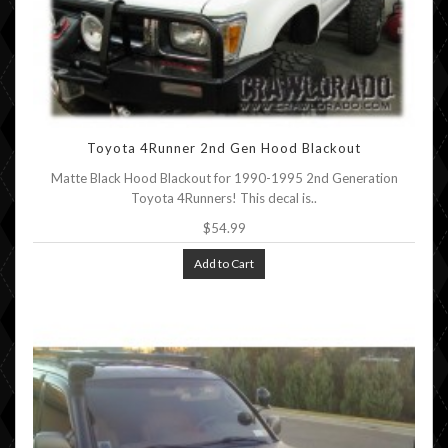
Toyota 4Runner 2nd Gen Hood Blackout
Matte Black Hood Blackout for 1990-1995 2nd Generation
Toyota 4Runners! This decal is..
$54.99
Add to Cart