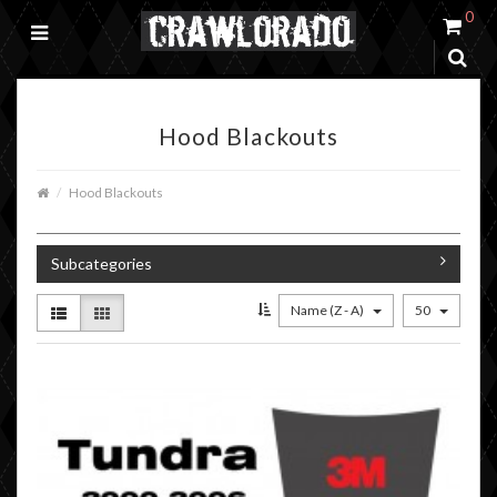
0
Hood Blackouts
Hood Blackouts
Subcategories
Name (Z - A)
50