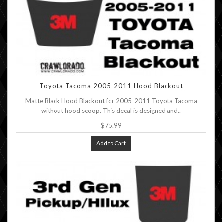
Toyota Tacoma 2005-2011 Hood Blackout
Matte Black Hood Blackout for 2005-2011 Toyota Tacoma
without hood scoop. This decal is designed and..
$75.99
Add to Cart