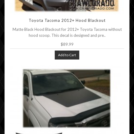
Toyota Tacoma 2012+ Hood Blackout
Matte Black Hood Blackout for 2012+ Toyota Tacoma without
hood scoop. This decal is designed and pre..
$89.99
Add to Cart