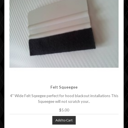
Felt Squeegee
4" Wide Felt Sqeegee perfect for hood blackout installations This
Squeegee will not scratch your..
$5.00
Add to Cart