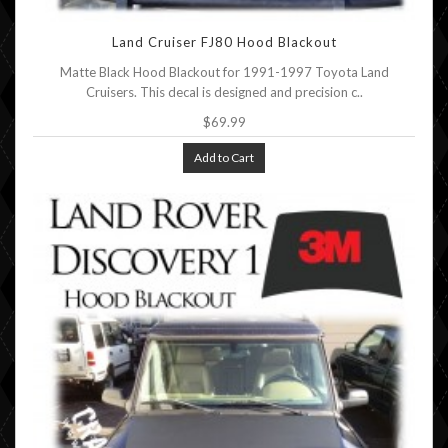
Land Cruiser FJ80 Hood Blackout
Matte Black Hood Blackout for 1991-1997 Toyota Land
Cruisers. This decal is designed and precision c..
$69.99
Add to Cart