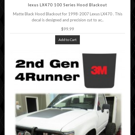
lexus LX470 100 Series Hood Blackout
Matte Black Hood Blackout for 1998-2007 Lexus LX470 . This
decal is designed and precision cut to ac..
$99.99
Add to Cart