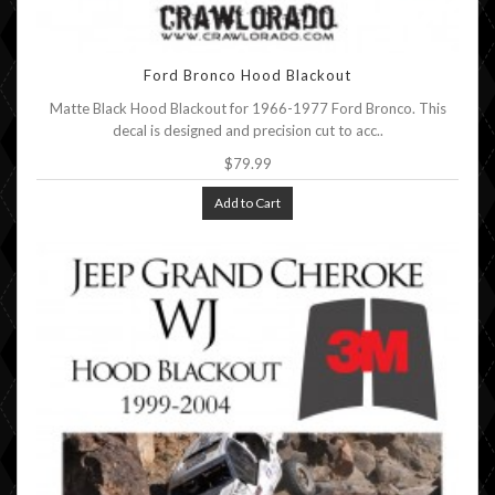
Ford Bronco Hood Blackout
Matte Black Hood Blackout for 1966-1977 Ford Bronco. This
decal is designed and precision cut to acc..
$79.99
Add to Cart