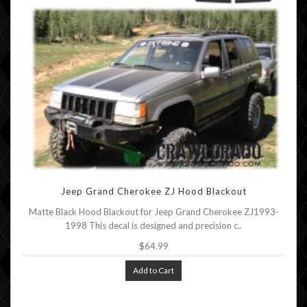
Jeep Grand Cherokee ZJ Hood Blackout
Matte Black Hood Blackout for Jeep Grand Cherokee ZJ1993-
1998 This decal is designed and precision c..
$64.99
Add to Cart