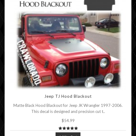
Jeep TJ Hood Blackout
Matte Black Hood Blackout for Jeep JK Wrangler 1997-2006.
This decal is designed and precision cut t..
$54.99