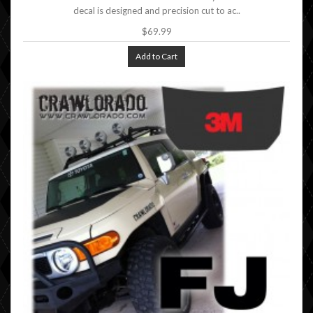
decal is designed and precision cut to ac..
$69.99
Add to Cart