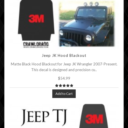
Jeep JK Hood Blackout
Matte Black Hood Blackout for Jeep JK Wrangler 2007-Present.
This decal is designed and precision cu..
$54.99
Add to Cart