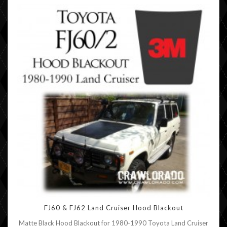
FJ60 & FJ62 Land Cruiser Hood Blackout
Matte Black Hood Blackout for 1980-1990 Toyota Land Cruiser