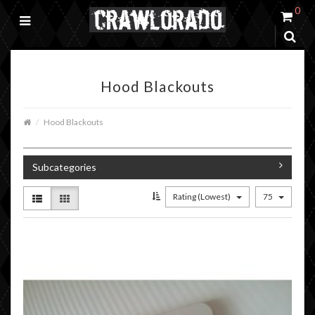
0
Hood Blackouts
Hood Blackouts
Subcategories
Rating (Lowest)
75