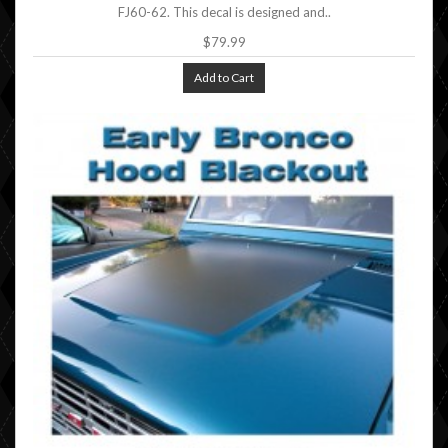
FJ60-62. This decal is designed and..
$79.99
Add to Cart