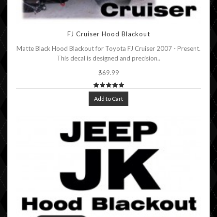
FJ Cruiser Hood Blackout
Matte Black Hood Blackout for Toyota FJ Cruiser 2007 - Present.
This decal is designed and precision..
$69.99
Add to Cart