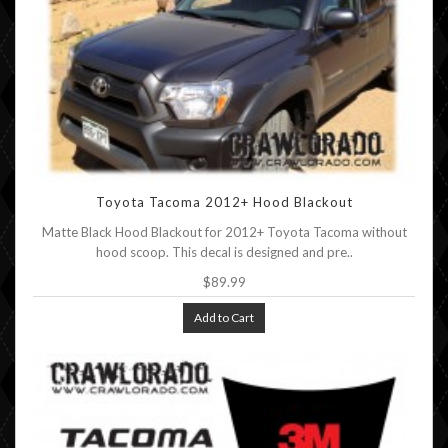
Toyota Tacoma 2012+ Hood Blackout
Matte Black Hood Blackout for 2012+ Toyota Tacoma without
hood scoop. This decal is designed and pre..
$89.99
Add to Cart