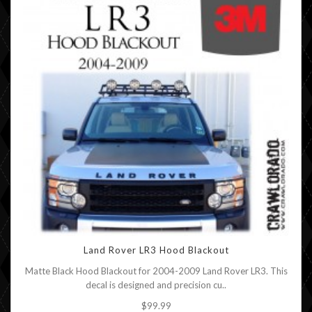
Land Rover LR3 Hood Blackout
Matte Black Hood Blackout for 2004-2009 Land Rover LR3. This
decal is designed and precision cu..
$99.99