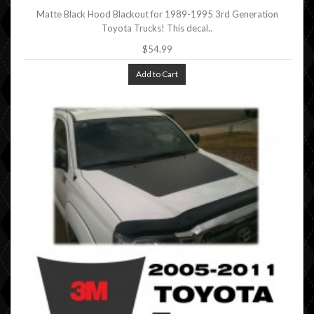
Matte Black Hood Blackout for 1989-1995 3rd Generation
Toyota Trucks! This decal..
$54.99
Add to Cart