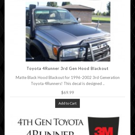
Toyota 4Runner 3rd Gen Hood Blackout
Matte Black Hood Blackout for 1996-2002 3rd Generation
Toyota 4Runners! This decal is designed ..
$69.99
Add to Cart