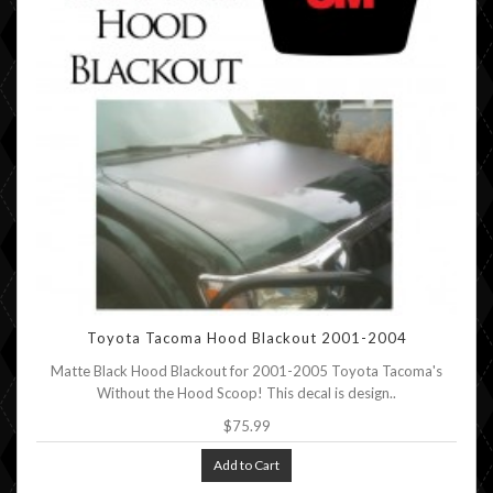
Toyota Tacoma Hood Blackout 2001-2004
Matte Black Hood Blackout for 2001-2005 Toyota Tacoma's
Without the Hood Scoop! This decal is design..
$75.99
Add to Cart