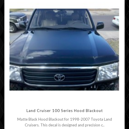
Land Cruiser 100 Series Hood Blackout
Matte Black Hood Blackout for 1998-2007 Toyota Land
Cruisers. This decal is designed and precision c..