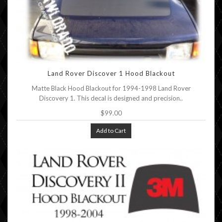
Land Rover Discover 1 Hood Blackout
Matte Black Hood Blackout for 1994-1998 Land Rover
Discovery 1. This decal is designed and precision..
$99.00
Add to Cart