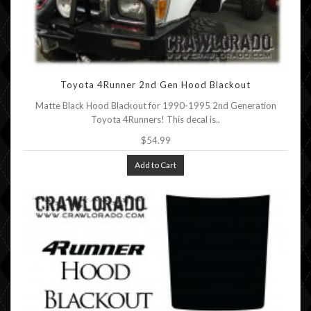
Toyota 4Runner 2nd Gen Hood Blackout
Matte Black Hood Blackout for 1990-1995 2nd Generation
Toyota 4Runners! This decal is..
$54.99
Add to Cart