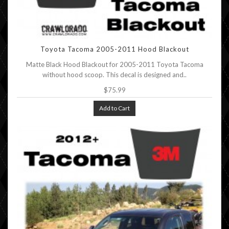
Toyota Tacoma 2005-2011 Hood Blackout
Matte Black Hood Blackout for 2005-2011 Toyota Tacoma
without hood scoop. This decal is designed and..
$75.99
Add to Cart