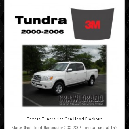
Toyota Tundra 1st Gen Hood Blackout
Matte Black Hood Blackout for 200-2006 Toyota Tundra! This