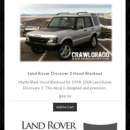
Land Rover Discover 2 Hood Blackout
Matte Black Hood Blackout for 1998-2004 Land Rover
Discovery 2. This decal is designed and precision..
$99.99
Add to Cart