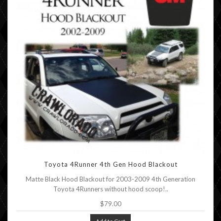
Toyota 4Runner 4th Gen Hood Blackout
Matte Black Hood Blackout for 2003-2009 4th Generation
Toyota 4Runners without hood scoop!..
$79.00