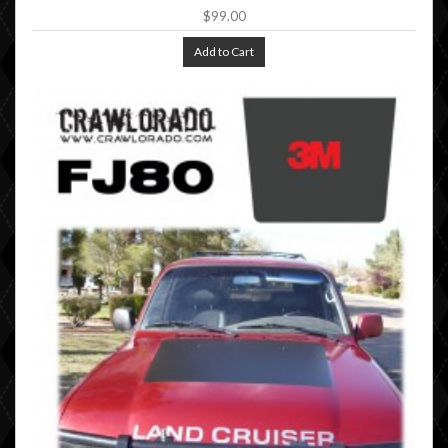
$99.00
Add to Cart