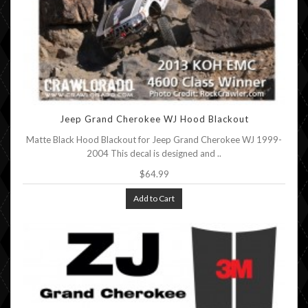
Jeep Grand Cherokee WJ Hood Blackout
Matte Black Hood Blackout for Jeep Grand Cherokee WJ 1999-
2004 This decal is designed and ..
$64.99
Add to Cart