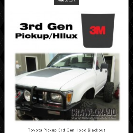
Add to Cart
Toyota Pickup 3rd Gen Hood Blackout