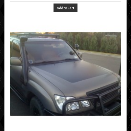
Add to Cart