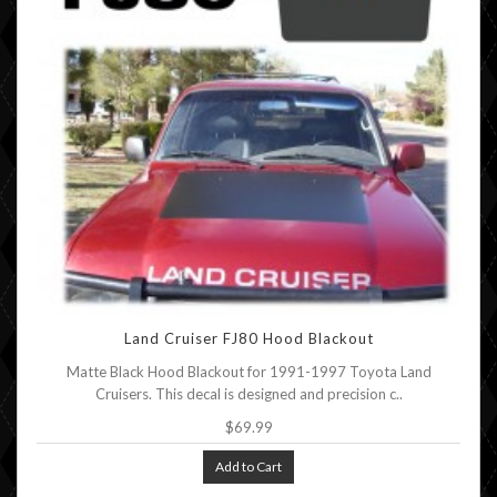
Land Cruiser FJ80 Hood Blackout
Matte Black Hood Blackout for 1991-1997 Toyota Land
Cruisers. This decal is designed and precision c..
$69.99
Add to Cart