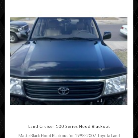
Land Cruiser 100 Series Hood Blackout
Matte Black Hood Blackout for 1998-2007 Toyota Land