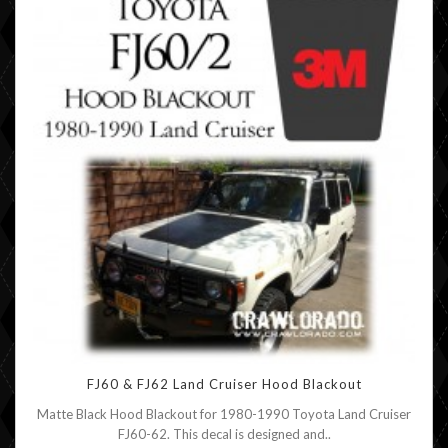
FJ60 & FJ62 Land Cruiser Hood Blackout
Matte Black Hood Blackout for 1980-1990 Toyota Land Cruiser
FJ60-62. This decal is designed and..