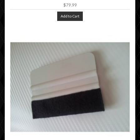
$79.99
Add to Cart