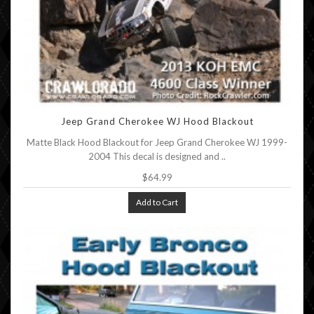
Jeep Grand Cherokee WJ Hood Blackout
Matte Black Hood Blackout for Jeep Grand Cherokee WJ 1999-
2004 This decal is designed and ..
$64.99
Add to Cart