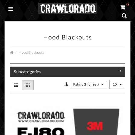
0
Hood Blackouts
Hood Blackouts
Subcategories
Rating (Highest)
15