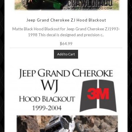
Jeep Grand Cherokee ZJ Hood Blackout
Matte Black Hood Blackout for Jeep Grand Cherokee ZJ1993-
1998 This decal is designed and precision c..
$64.99
Add to Cart