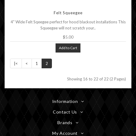
Felt Squeegee
4" Wide Felt Sqeegee perfect for hood blackout installations This
Squeegee will not scratch your..
$5.00
Add to Cart
|<
<
1
2
Showing 16 to 22 of 22 (2 Pages)
Information
Contact Us
Brands
My Account