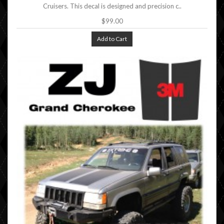
Cruisers. This decal is designed and precision c..
$99.00
Add to Cart