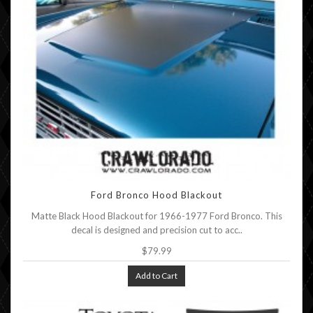
Ford Bronco Hood Blackout
Matte Black Hood Blackout for 1966-1977 Ford Bronco. This
decal is designed and precision cut to acc..
$79.99
Add to Cart