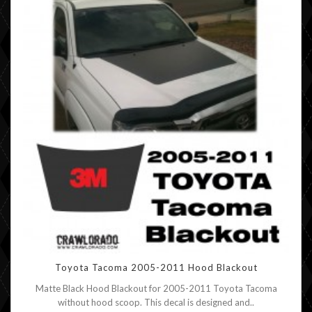
Toyota Tacoma 2005-2011 Hood Blackout
Matte Black Hood Blackout for 2005-2011 Toyota Tacoma
without hood scoop. This decal is designed and..