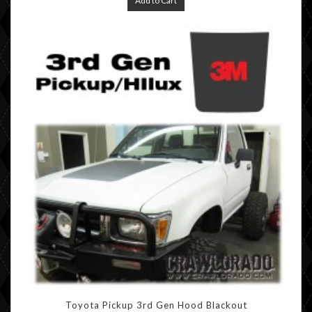
Add to Cart
Toyota Pickup 3rd Gen Hood Blackout