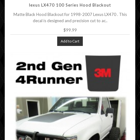
lexus LX470 100 Series Hood Blackout
Matte Black Hood Blackout for 1998-2007 Lexus LX470 . This
decal is designed and precision cut to ac..
$99.99
Add to Cart