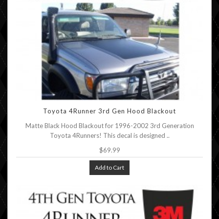
Toyota 4Runner 3rd Gen Hood Blackout
Matte Black Hood Blackout for 1996-2002 3rd Generation
Toyota 4Runners! This decal is designed ..
$69.99
Add to Cart