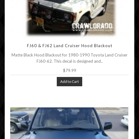
FJ60 & FJ62 Land Cruiser Hood Blackout
Matte Black Hood Blackout for 1980-1990 Toyota Land Cruiser
FJ60-62. This decal is designed and..
$79.99
Add to Cart