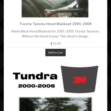
Toyota Tacoma Hood Blackout 2001-2004
Matte Black Hood Blackout for 2001-2005 Toyota Tacoma's
Without the Hood Scoop! This decal is design..
$75.99
Add to Cart