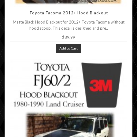
Toyota Tacoma 2012+ Hood Blackout
Matte Black Hood Blackout for 2012+ Toyota Tacoma without
hood scoop. This decal is designed and pre..
$89.99
Add to Cart