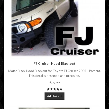
FJ Cruiser Hood Blackout
Matte Black Hood Blackout for Toyota FJ Cruiser 2007 - Present.
This decal is designed and precision..
$69.99
Add to Cart