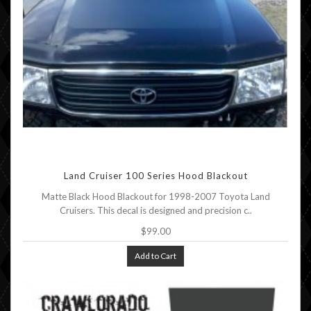
Land Cruiser 100 Series Hood Blackout
Matte Black Hood Blackout for 1998-2007 Toyota Land
Cruisers. This decal is designed and precision c..
$99.00
Add to Cart