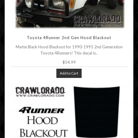
Toyota 4Runner 2nd Gen Hood Blackout
Matte Black Hood Blackout for 1990-1995 2nd Generation
Toyota 4Runners! This decal is..
$54.99
Add to Cart