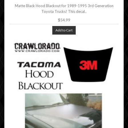
Matte Black Hood Blackout for 1989-1995 3rd Generation
Toyota Trucks! This decal..
$54.99
Add to Cart