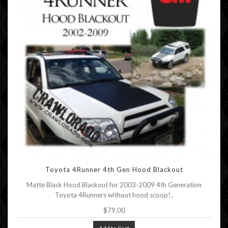
Toyota 4Runner 4th Gen Hood Blackout
Matte Black Hood Blackout for 2003-2009 4th Generation
Toyota 4Runners without hood scoop!..
$79.00