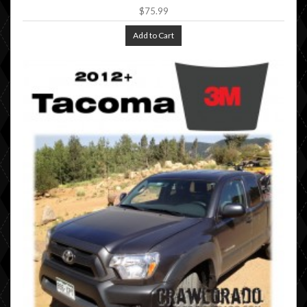
$75.99
Add to Cart