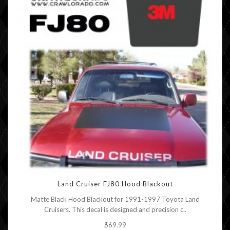
Land Cruiser FJ80 Hood Blackout
Matte Black Hood Blackout for 1991-1997 Toyota Land
Cruisers. This decal is designed and precision c..
$69.99