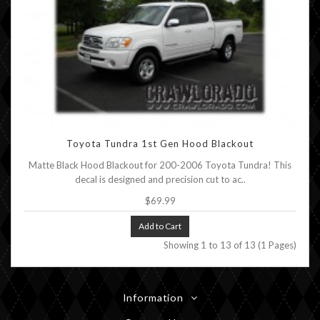
Toyota Tundra 1st Gen Hood Blackout
Matte Black Hood Blackout for 200-2006 Toyota Tundra! This
decal is designed and precision cut to ac..
$69.99
Add to Cart
Showing 1 to 13 of 13 (1 Pages)
Information