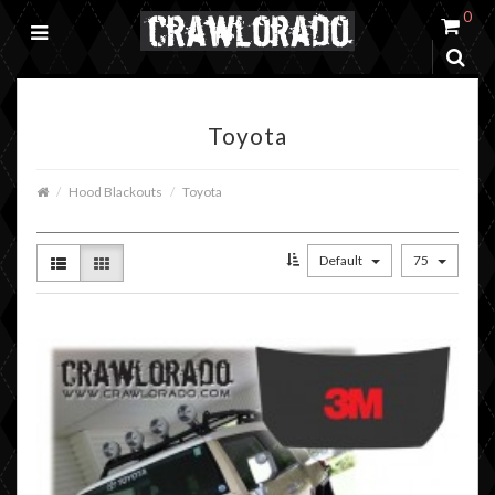
0
Toyota
Hood Blackouts
Toyota
Default
75