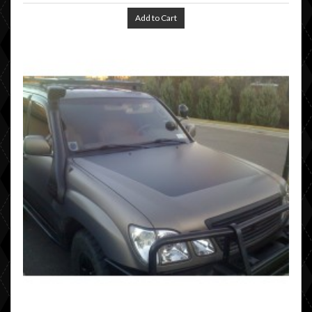
Add to Cart