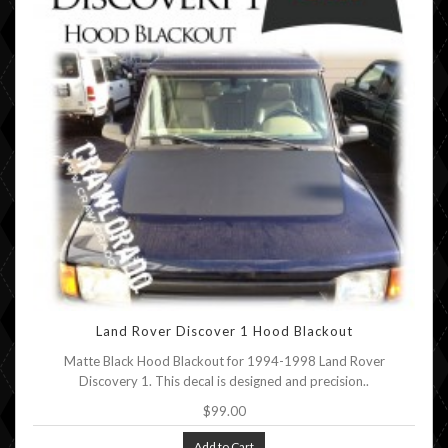
Land Rover Discover 1 Hood Blackout
Matte Black Hood Blackout for 1994-1998 Land Rover
Discovery 1. This decal is designed and precision..
$99.00
Add to Cart