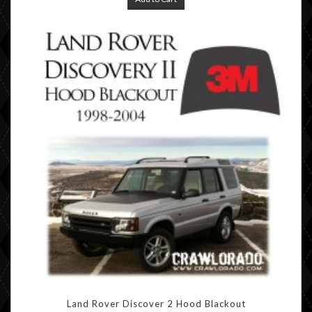
Land Rover Discover 2 Hood Blackout