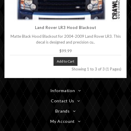
Land Rover LR3 Hood Blackout
Matte Black Hood Blackout for 2004-2009 Land Rover LR3. This
decal is designed and precision cu..
$99.99
Add to Cart
Showing 1 to 3 of 3 (1 Pages)
Information
Contact Us
Brands
My Account