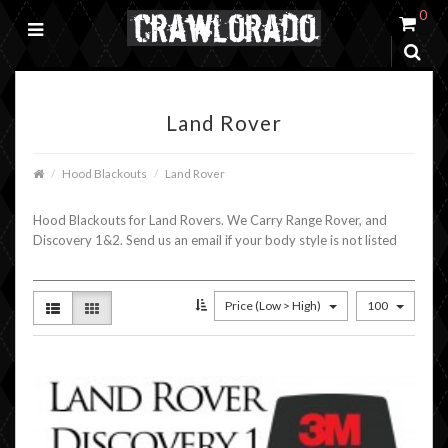
0
Land Rover
Hood Blackouts
Land Rover
Hood Blackouts for Land Rovers. We Carry Range Rover, and
Discovery 1&2. Send us an email if your body style is not listed
Price (Low > High)
100