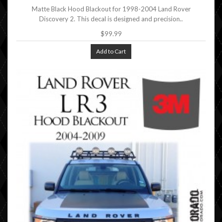
Matte Black Hood Blackout for 1998-2004 Land Rover
Discovery 2. This decal is designed and precision..
$99.99
Add to Cart