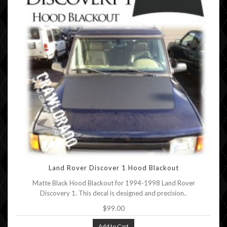
Land Rover Discover 1 Hood Blackout
Matte Black Hood Blackout for 1994-1998 Land Rover
Discovery 1. This decal is designed and precision..
$99.00
Add to Cart