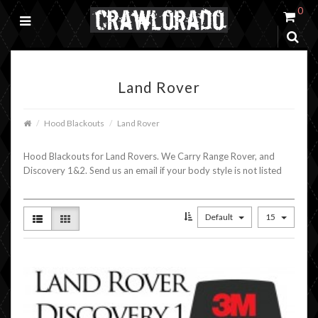
0
Land Rover
Hood Blackouts
Land Rover
Hood Blackouts for Land Rovers. We Carry Range Rover, and
Discovery 1&2. Send us an email if your body style is not listed
Default
15