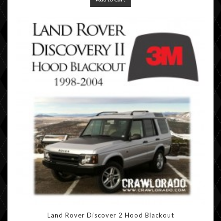
Land Rover Discover 2 Hood Blackout