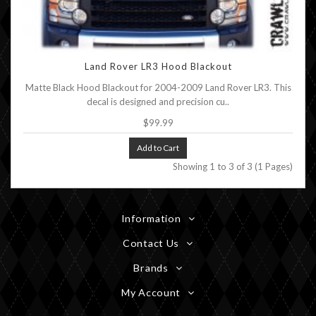
Land Rover LR3 Hood Blackout
Matte Black Hood Blackout for 2004-2009 Land Rover LR3. This
decal is designed and precision cu..
$99.99
Add to Cart
Showing 1 to 3 of 3 (1 Pages)
Information
Contact Us
Brands
My Account