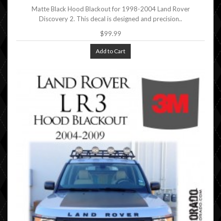
Matte Black Hood Blackout for 1998-2004 Land Rover
Discovery 2. This decal is designed and precision..
$99.99
Add to Cart