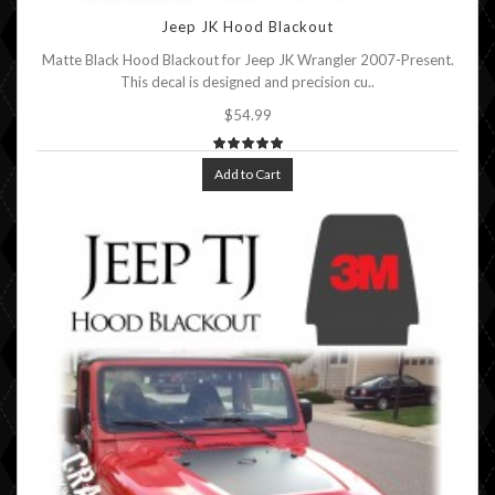
Jeep JK Hood Blackout
Matte Black Hood Blackout for Jeep JK Wrangler 2007-Present.
This decal is designed and precision cu..
$54.99
Add to Cart