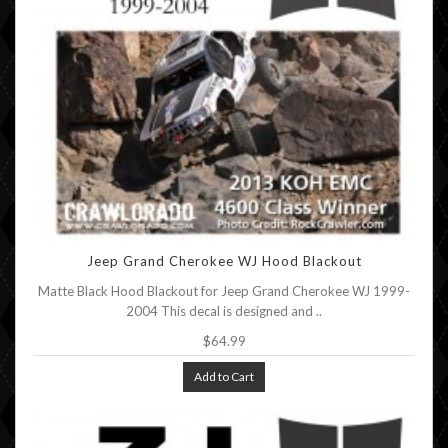
Jeep Grand Cherokee WJ Hood Blackout
Matte Black Hood Blackout for Jeep Grand Cherokee WJ 1999-
2004 This decal is designed and ..
$64.99
Add to Cart