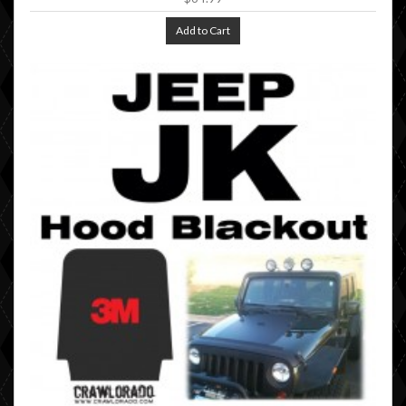
Add to Cart