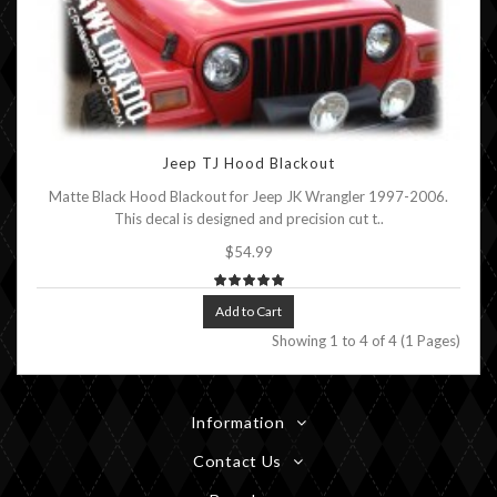
Jeep TJ Hood Blackout
Matte Black Hood Blackout for Jeep JK Wrangler 1997-2006.
This decal is designed and precision cut t..
$54.99
Add to Cart
Showing 1 to 4 of 4 (1 Pages)
Information
Contact Us