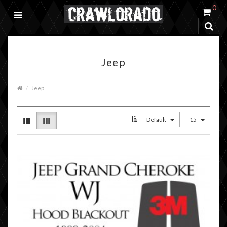
0
Jeep
Jeep
Default
15