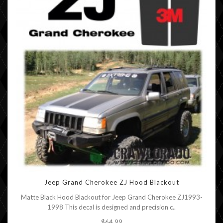
Jeep Grand Cherokee ZJ Hood Blackout
Matte Black Hood Blackout for Jeep Grand Cherokee ZJ1993-
1998 This decal is designed and precision c..
$64.99