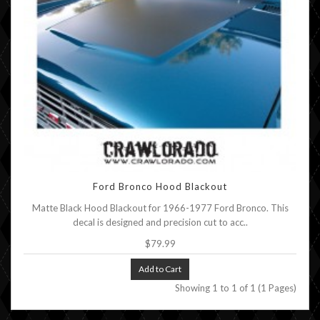
Ford Bronco Hood Blackout
Matte Black Hood Blackout for 1966-1977 Ford Bronco. This
decal is designed and precision cut to acc..
$79.99
Add to Cart
Showing 1 to 1 of 1 (1 Pages)