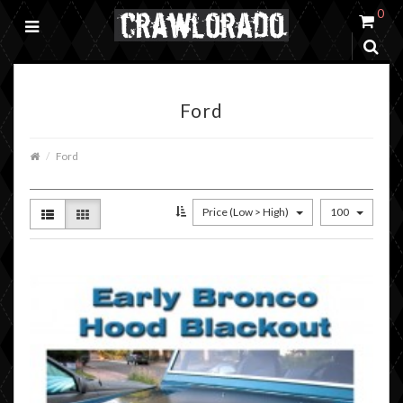
0
Ford
Ford
Price (Low > High)
100