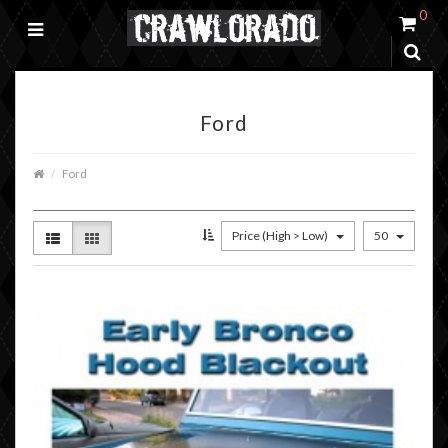
0
Ford
Ford
Price (High > Low)
50