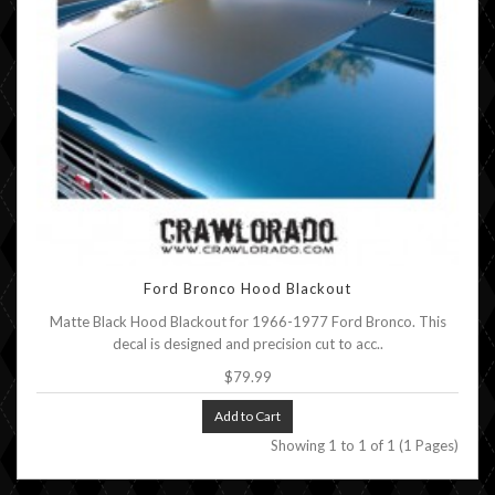
Ford Bronco Hood Blackout
Matte Black Hood Blackout for 1966-1977 Ford Bronco. This
decal is designed and precision cut to acc..
$79.99
Add to Cart
Showing 1 to 1 of 1 (1 Pages)