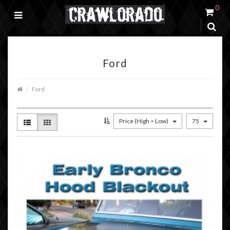
0
Ford
Ford
Price (High > Low)
75