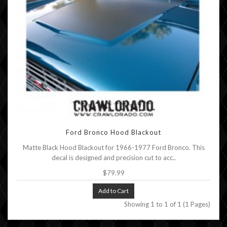
Ford Bronco Hood Blackout
Matte Black Hood Blackout for 1966-1977 Ford Bronco. This
decal is designed and precision cut to acc..
$79.99
Add to Cart
Showing 1 to 1 of 1 (1 Pages)