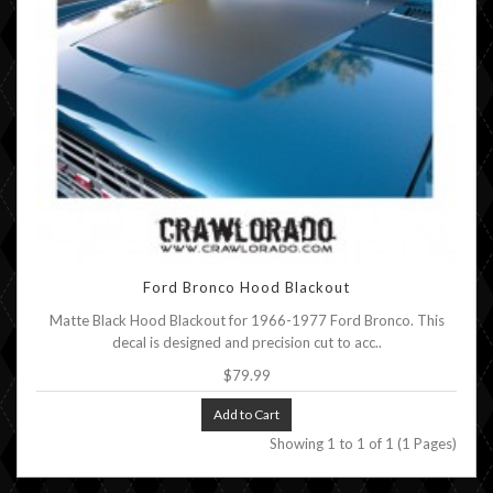
Ford Bronco Hood Blackout
Matte Black Hood Blackout for 1966-1977 Ford Bronco. This
decal is designed and precision cut to acc..
$79.99
Add to Cart
Showing 1 to 1 of 1 (1 Pages)