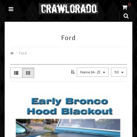
0
Ford
Ford
Name (A - Z)
50