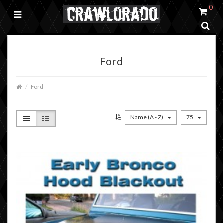
0
Ford
Ford
Name (A - Z)
75