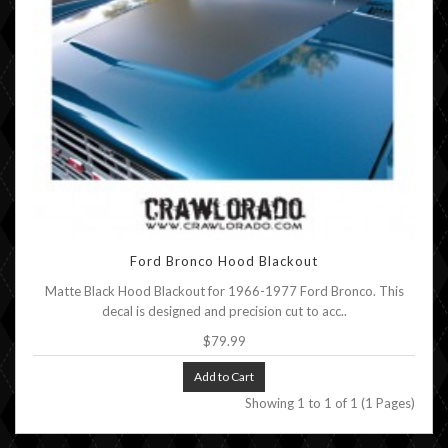
Ford Bronco Hood Blackout
Matte Black Hood Blackout for 1966-1977 Ford Bronco. This
decal is designed and precision cut to acc..
$79.99
Add to Cart
Showing 1 to 1 of 1 (1 Pages)