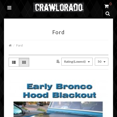
0
Ford
Ford
Rating (Lowest)
50