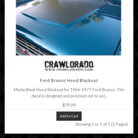
Ford Bronco Hood Blackout
Matte Black Hood Blackout for 1966-1977 Ford Bronco. This
decal is designed and precision cut to acc..
$79.99
Add to Cart
Showing 1 to 1 of 1 (1 Pages)