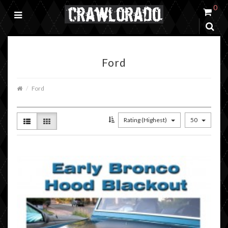
0
Ford
Ford
Rating (Highest)
50