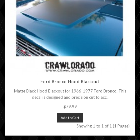
Ford Bronco Hood Blackout
Matte Black Hood Blackout for 1966-1977 Ford Bronco. This
decal is designed and precision cut to acc..
$79.99
Add to Cart
Showing 1 to 1 of 1 (1 Pages)