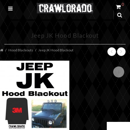
0
Jeep JK Hood Blackout
Hood Blackouts
Jeep JK Hood Blackout
+