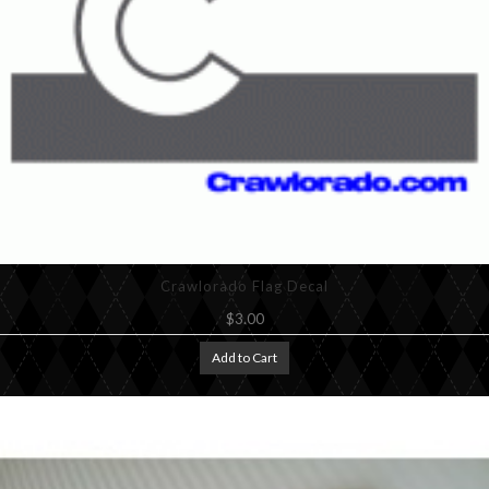
Crawlorado Flag Decal
$3.00
Add to Cart