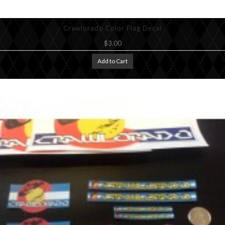
Crawlorado Color Flag Decal
$3.00
Add to Cart