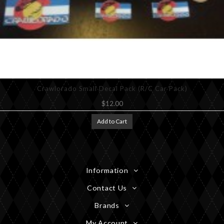
Crawlorado Small Decal Pack (R/C Car Pack)
$12.00
Add to Cart
Information
Contact Us
Brands
My Account