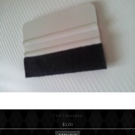
Felt Squeegee
$5.00