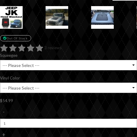
Out Of Stock
3 reviews
Squeegee
Vinyl Color
$54.99
-
+