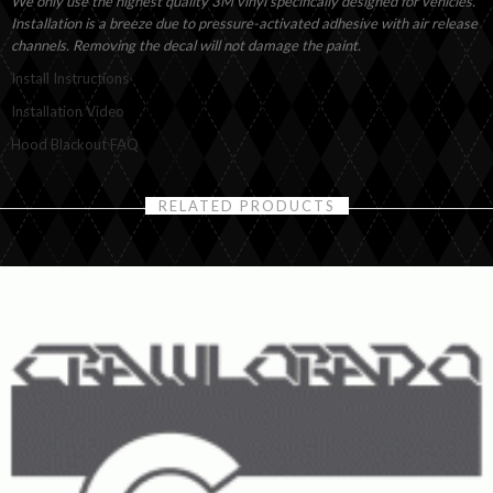
We only use the highest quality 3M vinyl specifically designed for vehicles.
Installation is a breeze due to pressure-activated adhesive with air release
channels. Removing the decal will not damage the paint.
Install Instructions
Installation Video
Hood Blackout FAQ
RELATED PRODUCTS