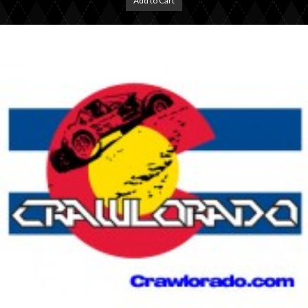
Add to Cart