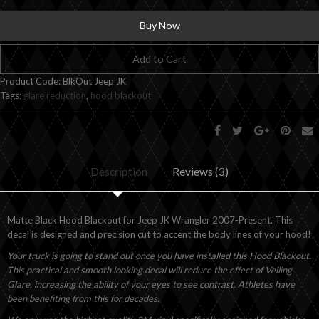
Buy Now
Add to Cart
Product Code:
BlkOut Jeep JK
Tags:
glare reduction
,
hood blackout
Description
Reviews (3)
Matte Black Hood Blackout for Jeep JK Wrangler 2007-Present. This
decal is designed and precision cut to accent the body lines of your hood!
Your truck is going to stand out once you have installed this Hood Blackout.
This practical and smooth looking decal will reduce the effect of Veiling
Glare, increasing the ability of your eyes to see contrast. Athletes have
been benefiting from this for decades.