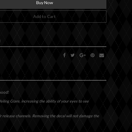
Buy Now
Add to Cart
t
 hood!
iling Glare, increasing the ability of your eyes to see
air release channels. Removing the decal will not damage the