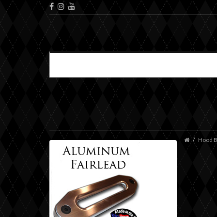
Hood B