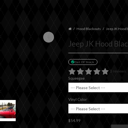
Hood Blackouts
Jeep JK Hood 
+
Jeep JK Hood Bla
Out Of Stock
3 reviews
Squeegee
Vinyl Color
$54.99