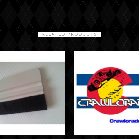
RELATED PRODUCTS