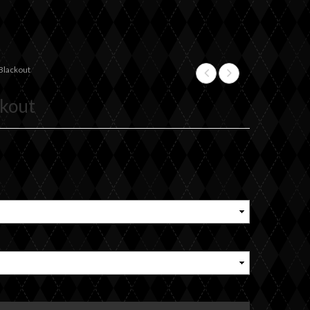
Blackout
+
ckout