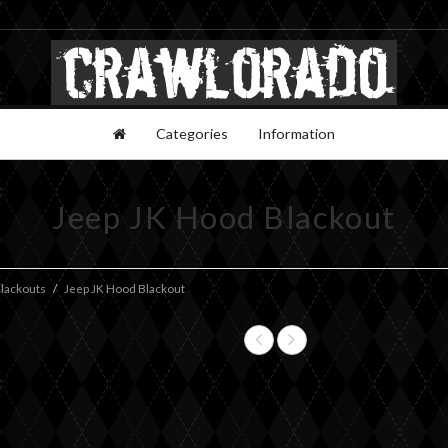
Categories
Information
Jeep JK Hood Blackout
lackouts
Jeep JK Hood Blackout