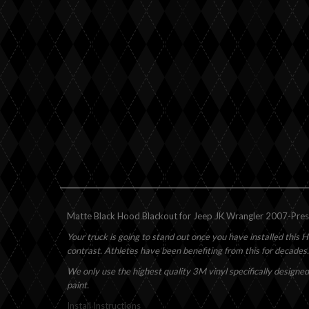
Matte Black Hood Blackout for Jeep JK Wrangler 2007-Present
Your truck is going to stand out once you have installed this H
contrast. Athletes have been benefiting from this for decades.
We only use the highest quality 3M vinyl specifically designed
paint.
Install Instructions