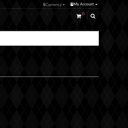
My Account
$
Currency
0