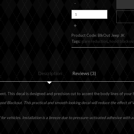
-
+
Product Code:
BlkOut Jeep JK
Tags:
glare reduction
,
hood blackou
Description
Reviews (3)
. This decal is designed and precision cut to accent the body lines of your
ood Blackout. This practical and smooth looking decal will reduce the effect of Ve
 for vehicles. Installation is a breeze due to pressure-activated adhesive with 