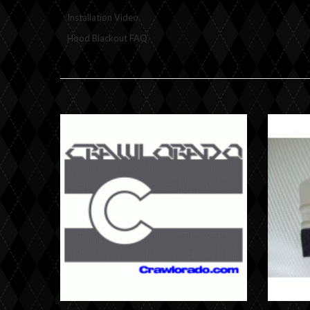
Installation Video
Hood Blackout FAQ