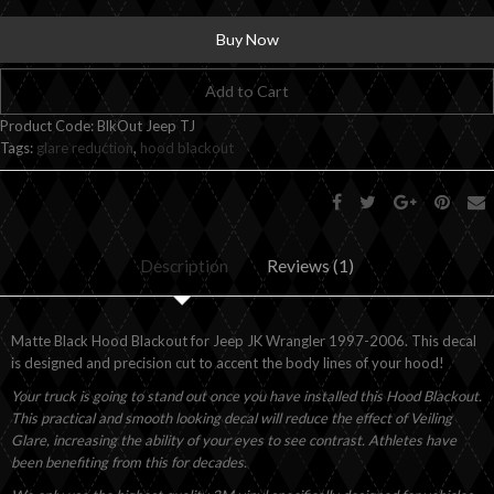
Buy Now
Add to Cart
Product Code:
BlkOut Jeep TJ
Tags:
glare reduction
,
hood blackout
Description
Reviews (1)
Matte Black Hood Blackout for Jeep JK Wrangler 1997-2006. This decal
is designed and precision cut to accent the body lines of your hood!
Your truck is going to stand out once you have installed this Hood Blackout.
This practical and smooth looking decal will reduce the effect of Veiling
Glare, increasing the ability of your eyes to see contrast. Athletes have
been benefiting from this for decades.