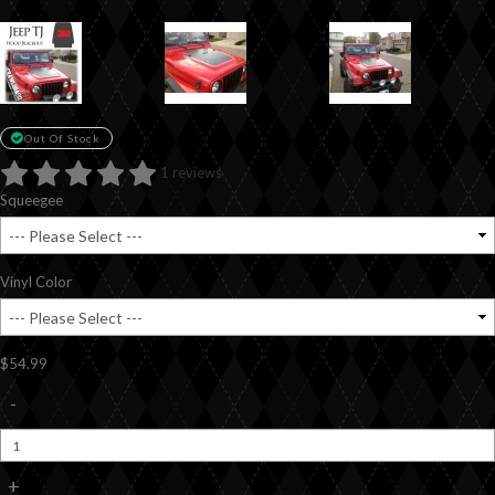
Out Of Stock
1 reviews
Squeegee
Vinyl Color
$54.99
-
+