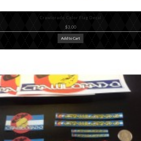
Crawlorado Color Flag Decal
$3.00
Add to Cart