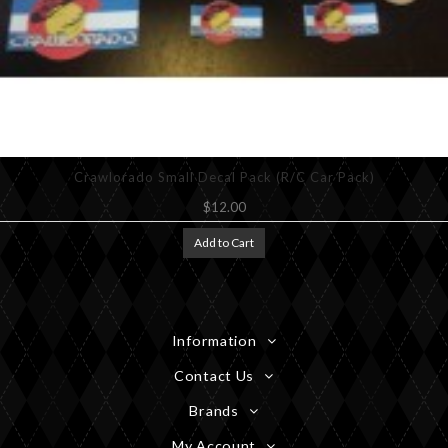
Crawlorado Small Decal Pack (R/C Car Pack)
$12.00
Add to Cart
Information
Contact Us
Brands
My Account