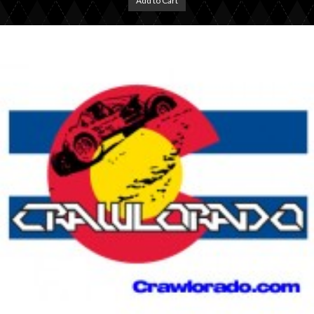
Add to Cart