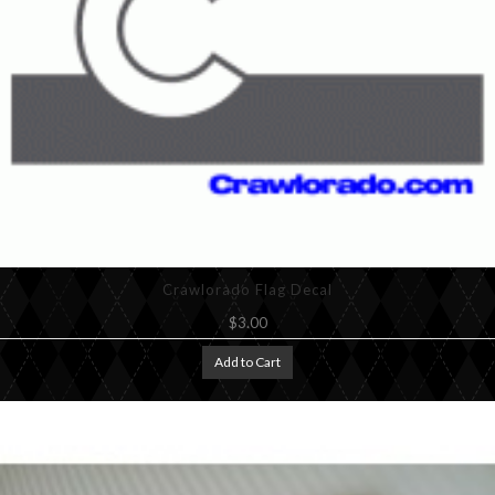
Crawlorado Flag Decal
$3.00
Add to Cart