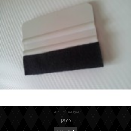
Felt Squeegee
$5.00