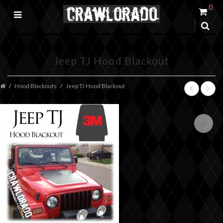
0
Jeep TJ Hood Blackout
Hood Blackouts
Jeep TJ Hood Blackout
+