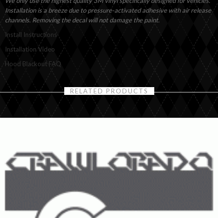
We only use the highest quality 3M vinyl specifically designed for vehicles.
Installation is a breeze due to pressure-activated adhesive with air release
channels. Removing the decal will not damage the paint.
Install Instructions
Installation Video
Hood Blackout FAQ
RELATED PRODUCTS