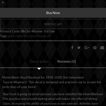
+
Buy Now
Add to Cart
Product Code:
BlkOut 4Runner 3rd Gen
Tags:
glare reduction
,
hood blackout
Description
Reviews (0)
Matte Black Hood Blackout for 1996-2002 3rd Generation
Toyota 4Runners! This decal is designed and precision cut to accent the
body lines of your hood!
Your truck is going to stand out once you have installed this Hood Blackout.
This practical and smooth looking decal will reduce the effect of Veiling
Glare, increasing the ability of your eyes to see contrast. Athletes have