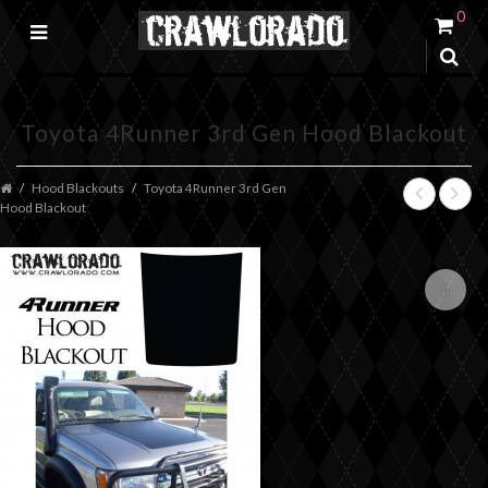
0
Toyota 4Runner 3rd Gen Hood Blackout
Hood Blackouts
Toyota 4Runner 3rd Gen
Hood Blackout
+