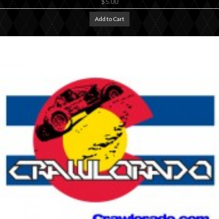
$5.00
Add to Cart