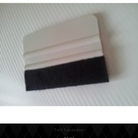
Felt Squeegee