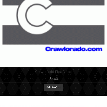
Crawlorado Flag Decal
$3.00
Add to Cart