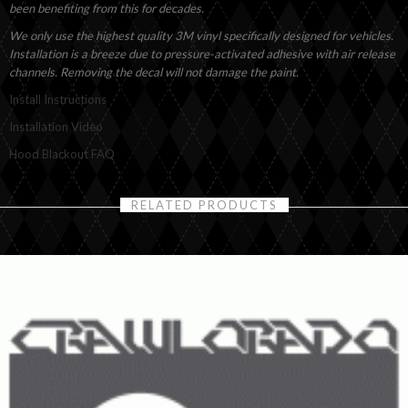
been benefiting from this for decades.
We only use the highest quality 3M vinyl specifically designed for vehicles.
Installation is a breeze due to pressure-activated adhesive with air release
channels. Removing the decal will not damage the paint.
Install Instructions
Installation Video
Hood Blackout FAQ
RELATED PRODUCTS