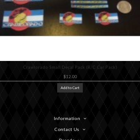
Crawlorado Small Decal Pack (R/C Car Pack)
$12.00
Add to Cart
Information
Contact Us