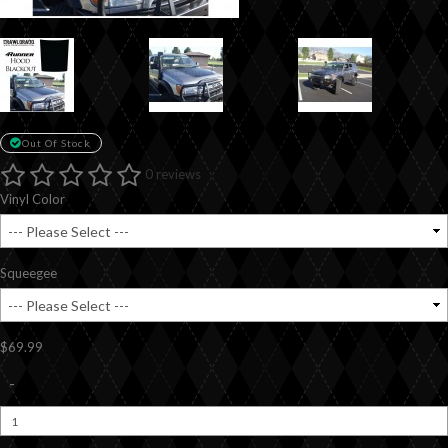
Out Of Stock
0 reviews
Vinyl Color
Squeegee
$69.99
-