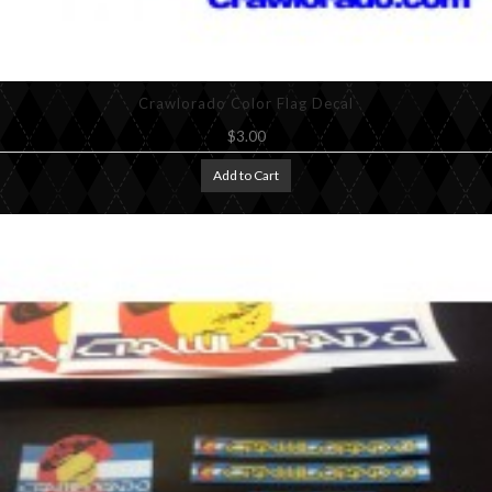
Crawlorado Color Flag Decal
$3.00
Add to Cart