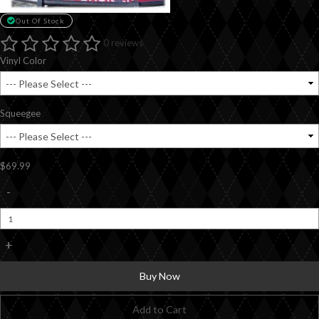
Out Of Stock
0 reviews
Vinyl Color
Squeegee
$69.99
-
+
Buy Now
Add to Cart