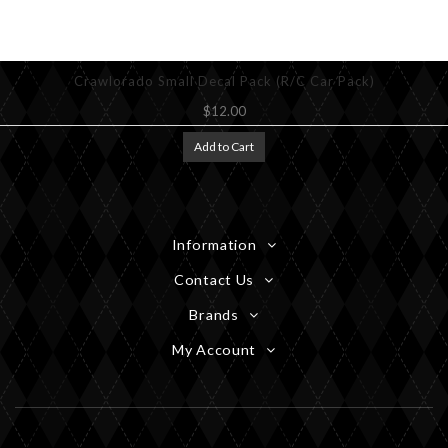
Crawlorado Small Decal Pack (R/C Car Pack)
$12.00
Add to Cart
Information
Contact Us
Brands
My Account