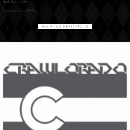
Installation Video
Hood Blackout FAQ
RELATED PRODUCTS