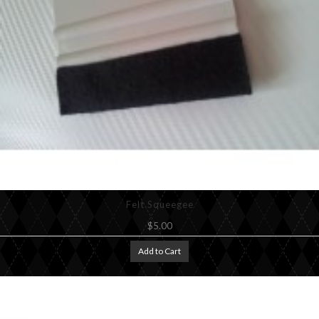
Felt Squeegee
$5.00
Add to Cart