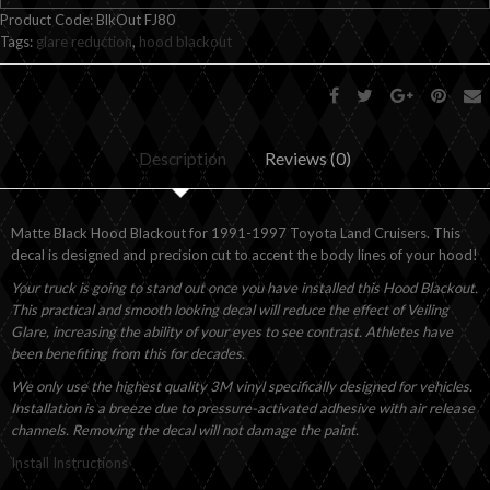
Product Code:
BlkOut FJ80
Tags:
glare reduction
,
hood blackout
Description
Reviews (0)
Matte Black Hood Blackout for 1991-1997 Toyota Land Cruisers. This
decal is designed and precision cut to accent the body lines of your hood!
Your truck is going to stand out once you have installed this Hood Blackout.
This practical and smooth looking decal will reduce the effect of Veiling
Glare, increasing the ability of your eyes to see contrast. Athletes have
been benefiting from this for decades.
We only use the highest quality 3M vinyl specifically designed for vehicles.
Installation is a breeze due to pressure-activated adhesive with air release
channels. Removing the decal will not damage the paint.
Install Instructions