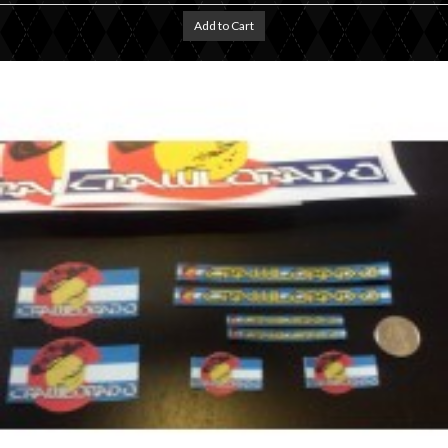
Add to Cart