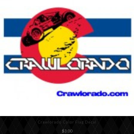
Crawlorado Color Flag Decal
$3.00