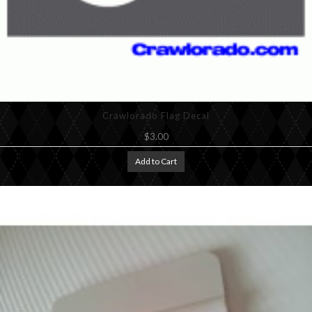
Crawlorado Flag Decal
$3.00
Add to Cart