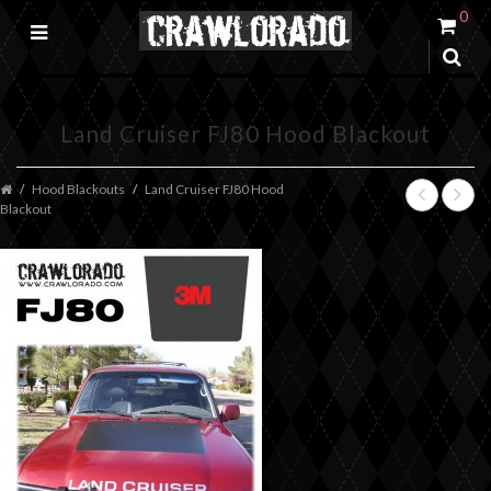
0
Land Cruiser FJ80 Hood Blackout
Hood Blackouts
Land Cruiser FJ80 Hood
Blackout