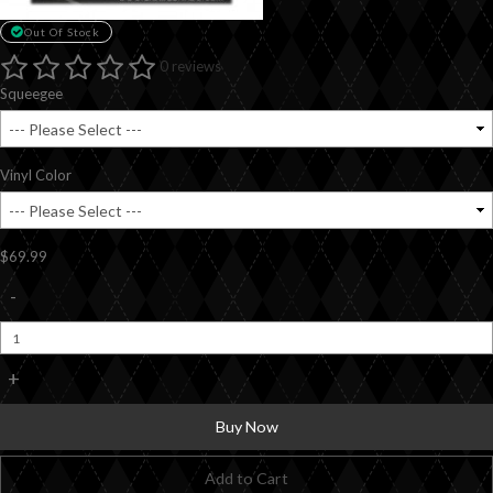
Out Of Stock
0 reviews
Squeegee
Vinyl Color
$69.99
-
+
Buy Now
Add to Cart