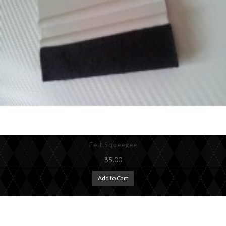
Felt Squeegee
$5.00
Add to Cart