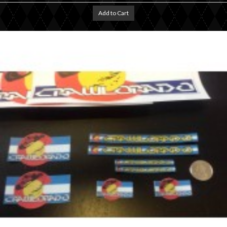
Add to Cart