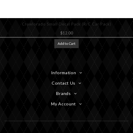
Crawlorado Small Decal Pack (R/C Car Pack)
$12.00
Add to Cart
Information
Contact Us
Brands
My Account