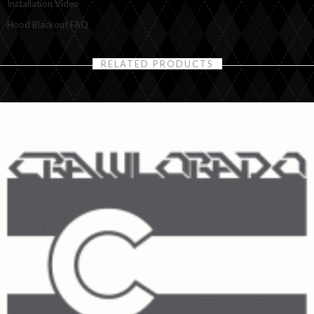
Installation Video
Hood Blackout FAQ
RELATED PRODUCTS