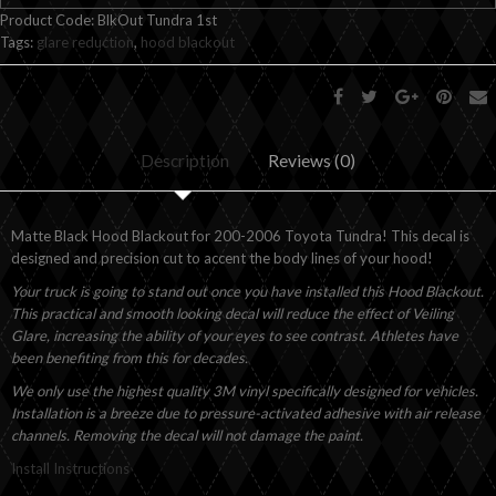
Product Code:
BlkOut Tundra 1st
Tags:
glare reduction
,
hood blackout
Description
Reviews (0)
Matte Black Hood Blackout for 200-2006 Toyota Tundra! This decal is
designed and precision cut to accent the body lines of your hood!
Your truck is going to stand out once you have installed this Hood Blackout.
This practical and smooth looking decal will reduce the effect of Veiling
Glare, increasing the ability of your eyes to see contrast. Athletes have
been benefiting from this for decades.
We only use the highest quality 3M vinyl specifically designed for vehicles.
Installation is a breeze due to pressure-activated adhesive with air release
channels. Removing the decal will not damage the paint.
Install Instructions