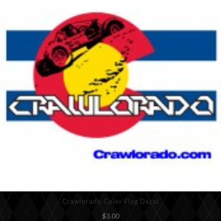
Crawlorado Color Flag Decal
$3.00