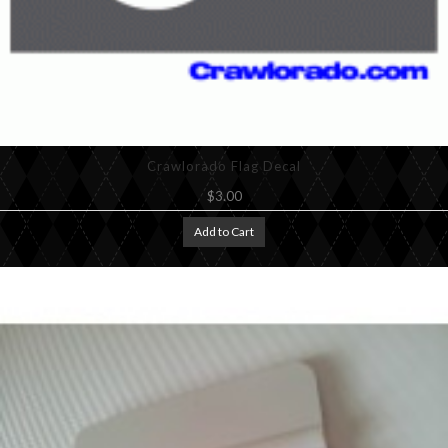
Crawlorado Flag Decal
$3.00
Add to Cart