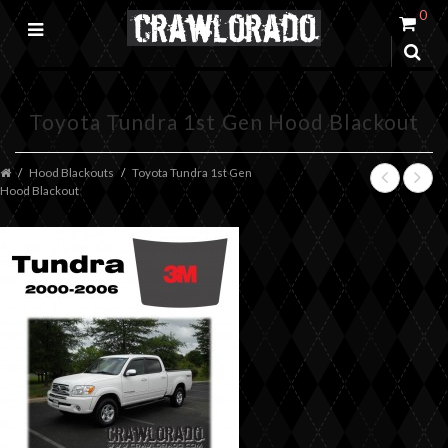
0
Toyota Tundra 1st Gen Hood Blackout
Hood Blackouts
Toyota Tundra 1st Gen
Hood Blackout