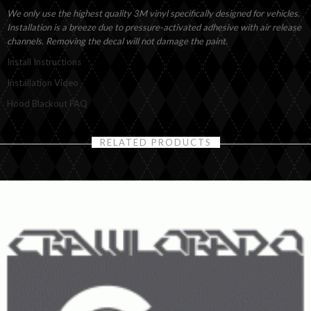
We only use the highest quality 3M vinyl specifically designed for vehicles.
Installation is a breeze due to pressure-activated adhesive with air release
channels. Removing the decal will not damage the paint.
Install Instructions
Installation Video
Hood Blackout FAQ
RELATED PRODUCTS