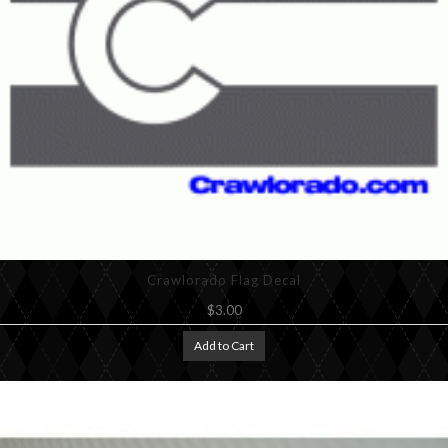
Crawlorado Flag Decal
$3.00
Add to Cart