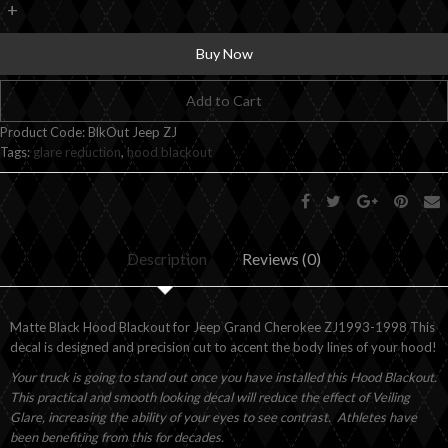
+
Buy Now
Add to Cart
Product Code:
BlkOut Jeep ZJ
Tags:
glare reduction
,
hood blackout
Description
Reviews (0)
Matte Black Hood Blackout for Jeep Grand Cherokee ZJ1993-1998 This
decal is designed and precision cut to accent the body lines of your hood!
Your truck is going to stand out once you have installed this Hood Blackout.
This practical and smooth looking decal will reduce the effect of Veiling
Glare, increasing the ability of your eyes to see contrast. Athletes have
been benefiting from this for decades.