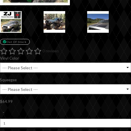
Out Of Stock
0 reviews
Vinyl Color
Squeegee
$64.99
-