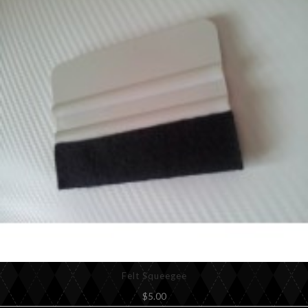
Felt Squeegee
$5.00