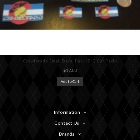
Crawlorado Small Decal Pack (R/C Car Pack)
$12.00
Add to Cart
Information
Contact Us
Brands