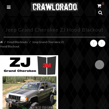
0
Jeep Grand Cherokee ZJ Hood Blackout
Hood Blackouts
Jeep Grand Cherokee ZJ
Hood Blackout
+