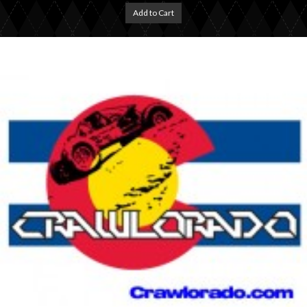
Add to Cart