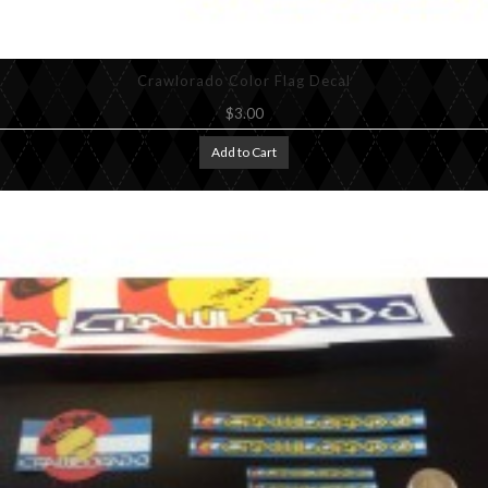
Crawlorado Color Flag Decal
$3.00
Add to Cart