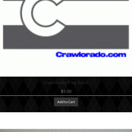
Crawlorado Flag Decal
$3.00
Add to Cart