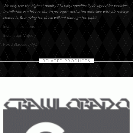
We only use the highest quality 3M vinyl specifically designed for vehicles.
Installation is a breeze due to pressure-activated adhesive with air release
channels. Removing the decal will not damage the paint.
Install Instructions
Installation Video
Hood Blackout FAQ
RELATED PRODUCTS