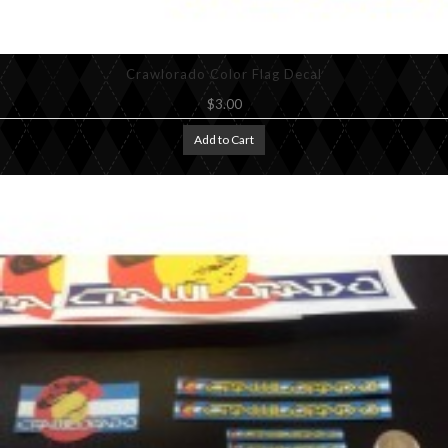
Crawlorado Color Flag Decal
$3.00
Add to Cart