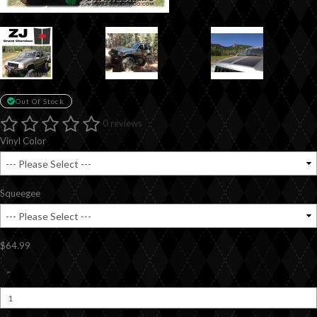
Out Of Stock
0 reviews
Vinyl Color
Squeegee
$64.99
-