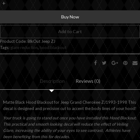
+
Buy Now
Add to Cart
Product Code:
BlkOut Jeep ZJ
Tags:
glare reduction
,
hood blackout
Description
Reviews (0)
Matte Black Hood Blackout for Jeep Grand Cherokee ZJ1993-1998 This
decal is designed and precision cut to accent the body lines of your hood!
Your truck is going to stand out once you have installed this Hood Blackout.
This practical and smooth looking decal will reduce the effect of Veiling
Glare, increasing the ability of your eyes to see contrast. Athletes have
been benefiting from this for decades.