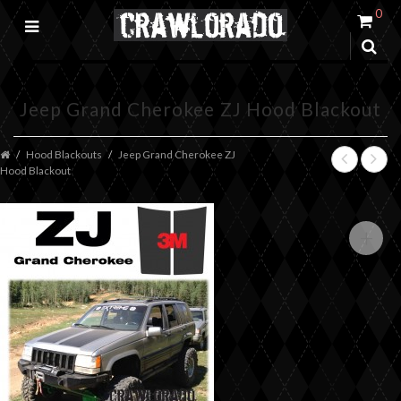
0
Jeep Grand Cherokee ZJ Hood Blackout
Hood Blackouts
Jeep Grand Cherokee ZJ
Hood Blackout
+