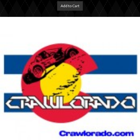
Add to Cart