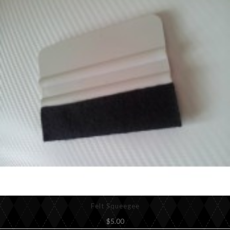
Felt Squeegee
$5.00