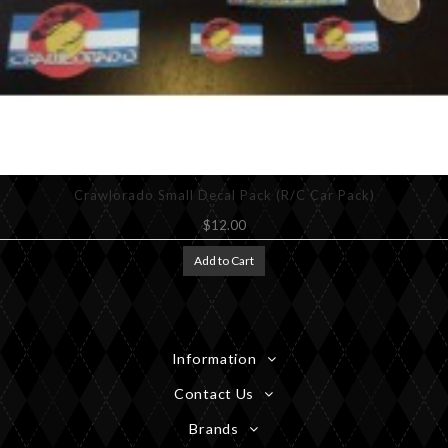
Crawlorado Small Decal Pack (R/C Car Pack)
$12.00
Add to Cart
Information
Contact Us
Brands