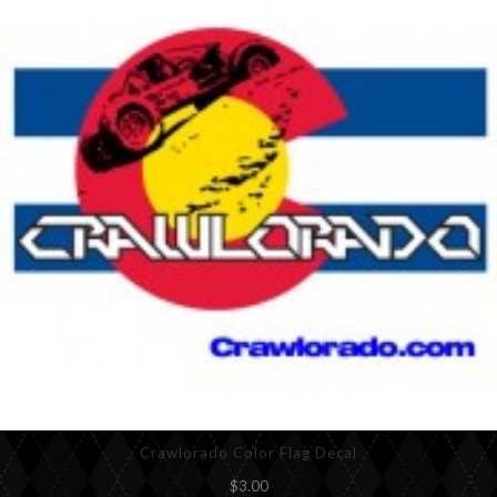
Crawlorado Color Flag Decal
$3.00