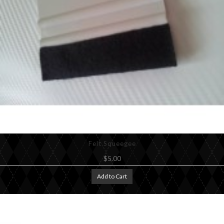
Felt Squeegee
$5.00
Add to Cart