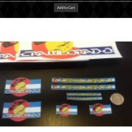
Add to Cart