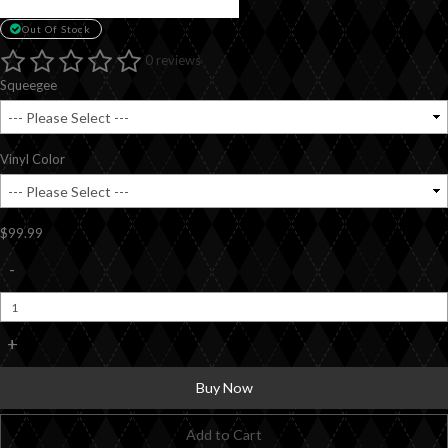
Out Of Stock
0 reviews
Squeegee
Vinyl Color
$99.99
-
+
Buy Now
Add to Cart