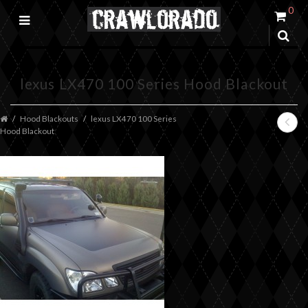
0
lexus LX470 100 Series Hood Blackout
Hood Blackouts
lexus LX470 100 Series
Hood Blackout