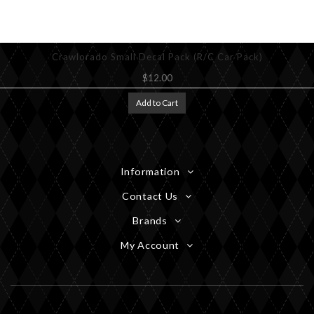
Crawlorado Small Decal Pack (R/C Car Pack)
$12.00
Add to Cart
Information
Contact Us
Brands
My Account