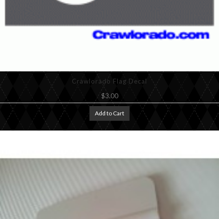
Crawlorado Flag Decal
$3.00
Add to Cart