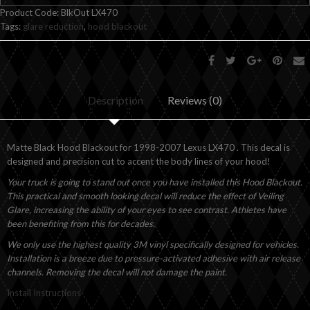
Product Code:
BlkOut LX470
Tags:
glare reduction
,
hood blackout
Description
Reviews (0)
Matte Black Hood Blackout for 1998-2007 Lexus LX470 . This decal is
designed and precision cut to accent the body lines of your hood!
Your truck is going to stand out once you have installed this Hood Blackout.
This practical and smooth looking decal will reduce the effect of Veiling
Glare, increasing the ability of your eyes to see contrast. Athletes have
been benefiting from this for decades.
We only use the highest quality 3M vinyl specifically designed for vehicles.
Installation is a breeze due to pressure-activated adhesive with air release
channels. Removing the decal will not damage the paint.
Install Instructions