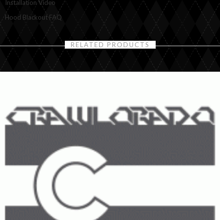
Installation Video
Hood Blackout FAQ
RELATED PRODUCTS