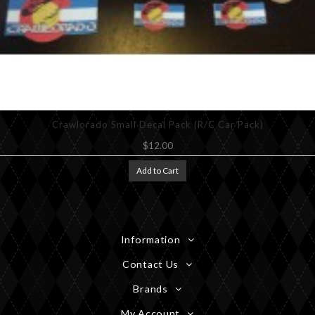
Crawlorado Small Decal Pack (R/C Car Pack)
$12.00
Add to Cart
Information
Contact Us
Brands
My Account