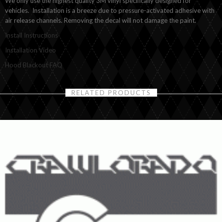
We only use the highest quality 3M vinyl specifically designed for
vehicles. Installation is a breeze due to pressure-activated adhesive with
air release channels. Removing the decal will not damage the paint.
Install Instructions
Installation Video
Hood Blackout FAQ
RELATED PRODUCTS