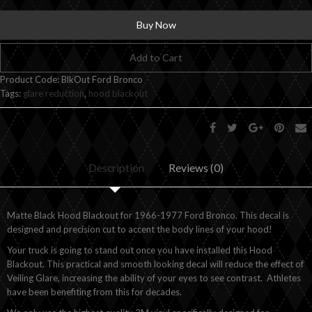
Buy Now
Add to Cart
Product Code:
BlkOut Ford Bronco
Tags:
glare reduction
,
hood blackout
Description
Reviews (0)
Matte Black Hood Blackout for 1966-1977 Ford Bronco. This decal is
designed and precision cut to accent the body lines of your hood!
Your truck is going to stand out once you have installed this Hood
Blackout. This practical and smooth looking decal will reduce the effect of
Veiling Glare, increasing the ability of your eyes to see contrast. Athletes
have been benefiting from this for decades.