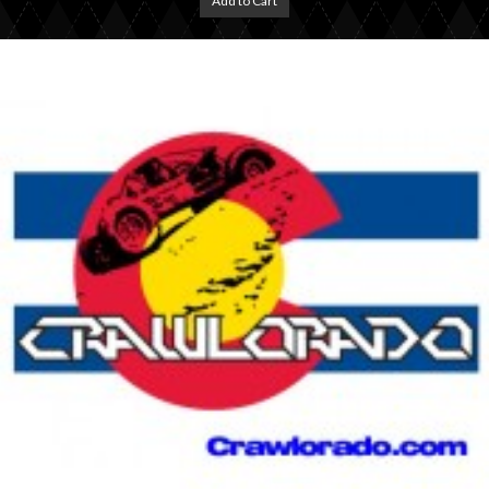
Add to Cart