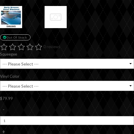
Out Of Stock
0 reviews
Squeegee
Vinyl Color
$79.99
-
+