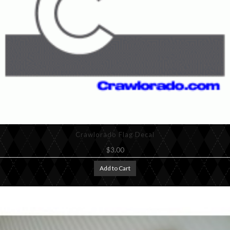
Crawlorado Flag Decal
$3.00
Add to Cart