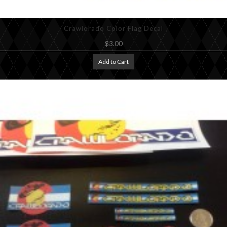
Crawlorado Color Flag Decal
$3.00
Add to Cart