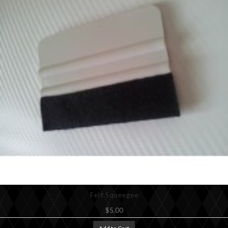
Felt Squeegee
$5.00