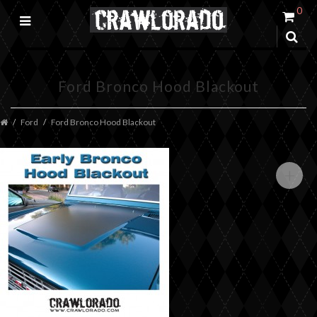
0
Ford Bronco Hood Blackout
Ford
Ford Bronco Hood Blackout
+