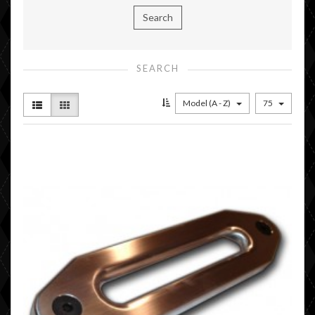
SEARCH
Model (A - Z)
75