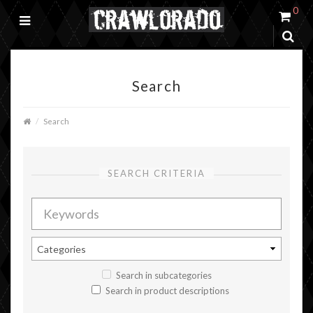
0
Search
Search
SEARCH CRITERIA
Search in subcategories
Search in product descriptions