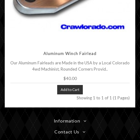
Aluminum Winch Fairlead
Our Aluminum Fairleads are Made in the USA by a Local Colorado
4wd Machinist, Rounded Corners Provid..
$40.00
Add to Cart
Showing 1 to 1 of 1 (1 Pages)
Information
Contact Us