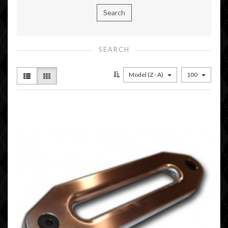
SEARCH
Model (Z - A)
100