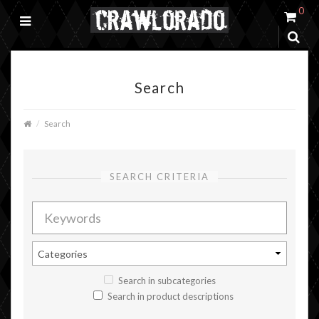
0
Search
Search
SEARCH CRITERIA
Search in subcategories
Search in product descriptions