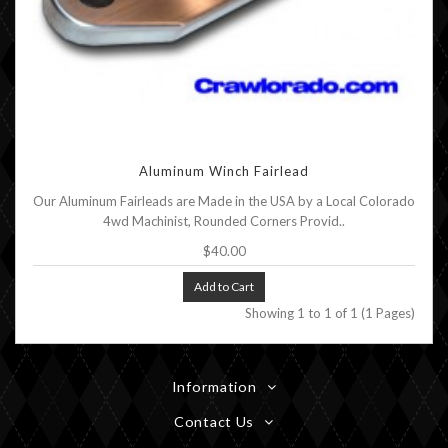
Aluminum Winch Fairlead
Our Aluminum Fairleads are Made in the USA by a Local Colorado
4wd Machinist, Rounded Corners Provid..
$40.00
Add to Cart
Showing 1 to 1 of 1 (1 Pages)
Information
Contact Us