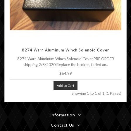
8274 Warn Aluminum Winch Solenoid Cover
8274 Warn Aluminum Winch Solenoid Cover.PRE ORDER
shipping 2/8/2020 Replace the broken, faded an..
$64.99
Add to Cart
Showing 1 to 1 of 1 (1 Pages)
Information
Contact Us