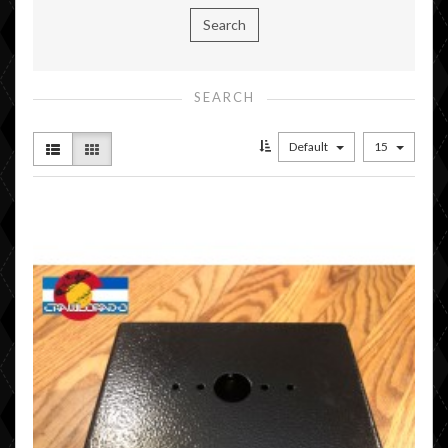
SEARCH
Default
15