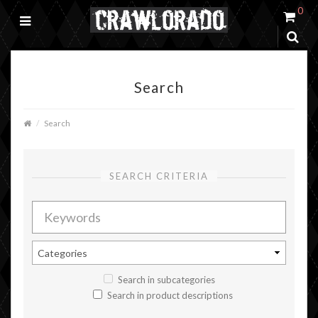
0
Search
Search
SEARCH CRITERIA
Search in subcategories
Search in product descriptions