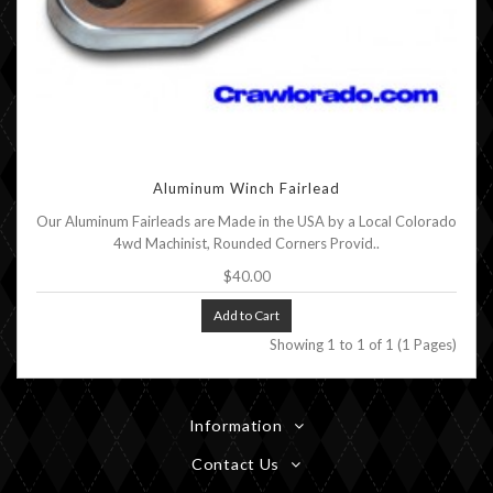
Aluminum Winch Fairlead
Our Aluminum Fairleads are Made in the USA by a Local Colorado
4wd Machinist, Rounded Corners Provid..
$40.00
Add to Cart
Showing 1 to 1 of 1 (1 Pages)
Information
Contact Us