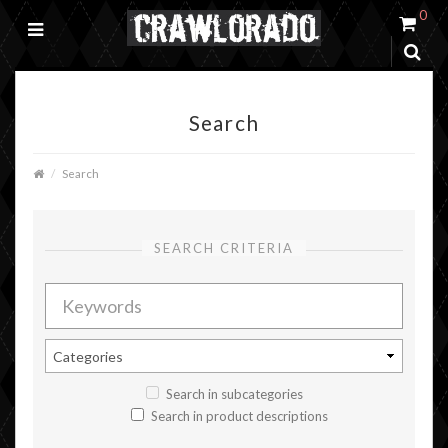
0
Search
Search
SEARCH CRITERIA
Search in subcategories
Search in product descriptions