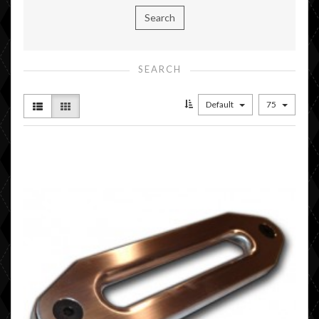
SEARCH
Default
75