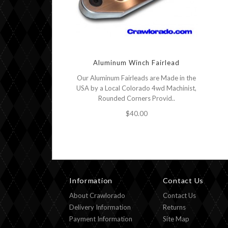
Aluminum Winch Fairlead
Our Aluminum Fairleads are Made in the
USA by a Local Colorado 4wd Machinist,
Rounded Corners Provid..
$40.00
Information
Contact Us
About Crawlorado
Contact Us
Delivery Information
Returns
Payment Information
Site Map