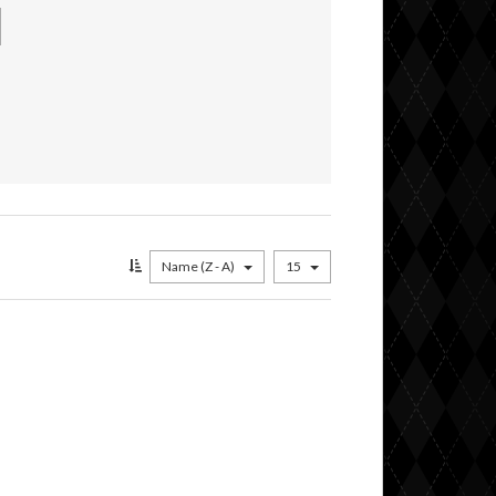
Name (Z - A)
15