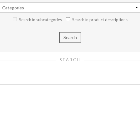
Search in subcategories
Search in product descriptions
SEARCH