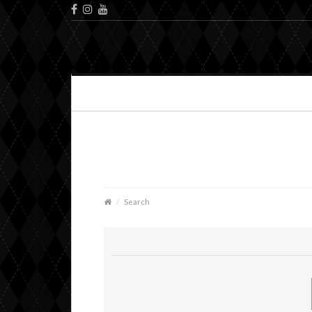
Search