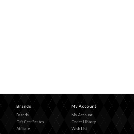
Brands
My Account
Brands
My Account
Gift Certificates
Order History
Affiliate
Wish List