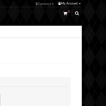
My Account
$
Currency
0