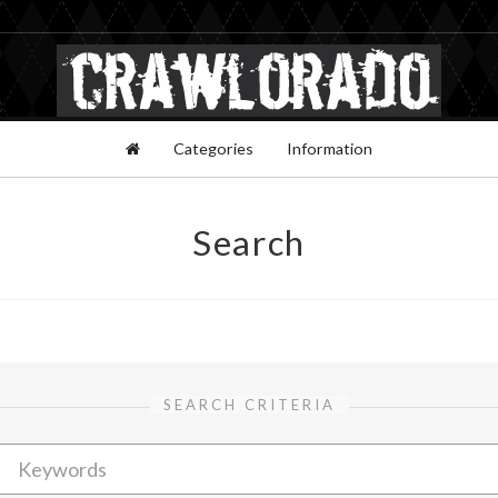
Categories
Information
Search
SEARCH CRITERIA