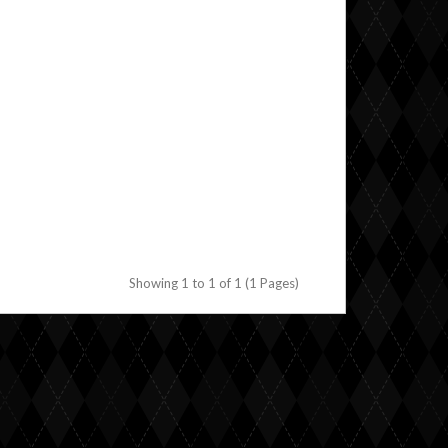
Showing 1 to 1 of 1 (1 Pages)