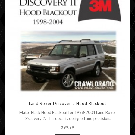
Land Rover Discover 2 Hood Blackout
Matte Black Hood Blackout for 1998-2004 Land Rover
Discovery 2. This decal is designed and precision..
$99.99