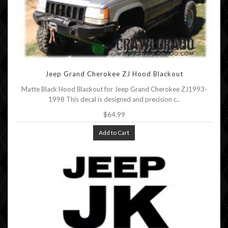
Jeep Grand Cherokee ZJ Hood Blackout
Matte Black Hood Blackout for Jeep Grand Cherokee ZJ1993-
1998 This decal is designed and precision c..
$64.99
Add to Cart