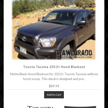
Toyota Tacoma 2012+ Hood Blackout
Matte Black Hood Blackout for 2012+ Toyota Tacoma without
hood scoop. This decal is designed and pre..
$89.99
Add to Cart