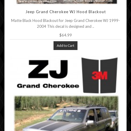
Jeep Grand Cherokee WJ Hood Blackout
Matte Black Hood Blackout for Jeep Grand Cherokee WJ 1999-
2004 This decal is designed and ..
$64.99
Add to Cart