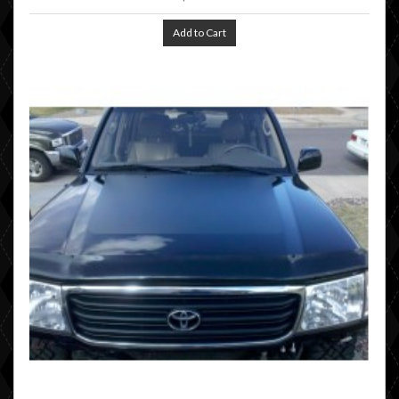
Add to Cart