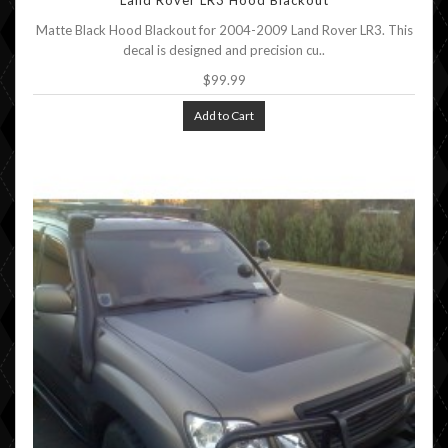
Land Rover LR3 Hood Blackout
Matte Black Hood Blackout for 2004-2009 Land Rover LR3. This
decal is designed and precision cu..
$99.99
Add to Cart