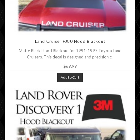
Land Cruiser FJ80 Hood Blackout
Matte Black Hood Blackout for 1991-1997 Toyota Land
Cruisers. This decal is designed and precision c..
$69.99
Add to Cart