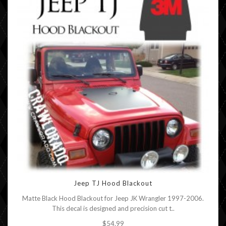
Jeep TJ Hood Blackout
Matte Black Hood Blackout for Jeep JK Wrangler 1997-2006.
This decal is designed and precision cut t..
$54.99