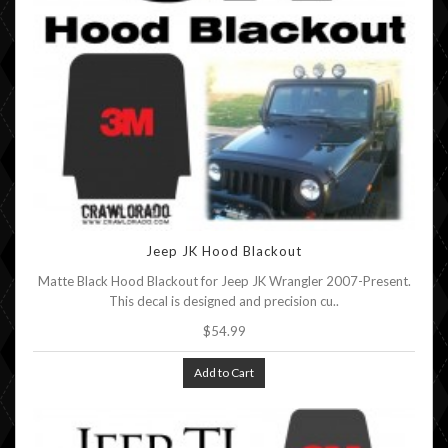
Jeep JK Hood Blackout
Matte Black Hood Blackout for Jeep JK Wrangler 2007-Present.
This decal is designed and precision cu..
$54.99
Add to Cart