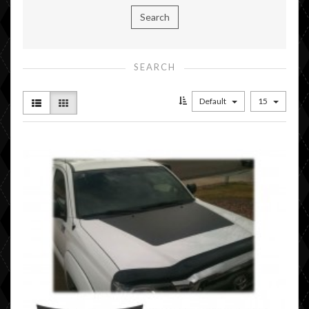
SEARCH
Default
15