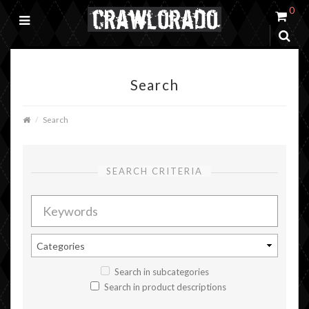
0
Search
Search
SEARCH CRITERIA
Search in subcategories
Search in product descriptions