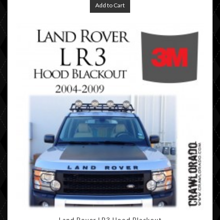
Add to Cart