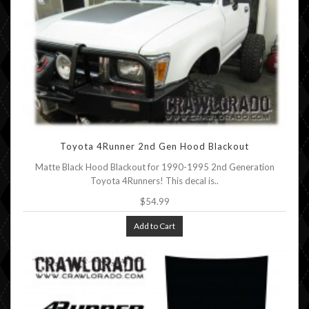
Toyota 4Runner 2nd Gen Hood Blackout
Matte Black Hood Blackout for 1990-1995 2nd Generation
Toyota 4Runners! This decal is..
$54.99
Add to Cart