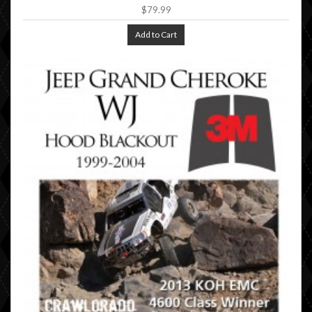
$79.99
Add to Cart