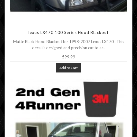
lexus LX470 100 Series Hood Blackout
Matte Black Hood Blackout for 1998-2007 Lexus LX470 . This
decal is designed and precision cut to ac..
$99.99
Add to Cart