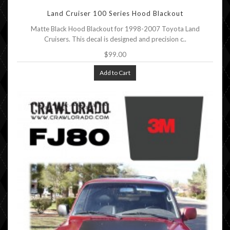
Land Cruiser 100 Series Hood Blackout
Matte Black Hood Blackout for 1998-2007 Toyota Land
Cruisers. This decal is designed and precision c..
$99.00
Add to Cart