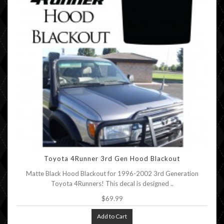
Toyota 4Runner 3rd Gen Hood Blackout
Matte Black Hood Blackout for 1996-2002 3rd Generation
Toyota 4Runners! This decal is designed ..
$69.99
Add to Cart