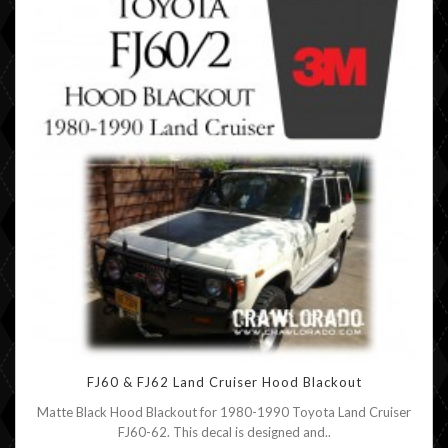
FJ60 & FJ62 Land Cruiser Hood Blackout
Matte Black Hood Blackout for 1980-1990 Toyota Land Cruiser
FJ60-62. This decal is designed and..