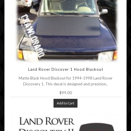
Land Rover Discover 1 Hood Blackout
Matte Black Hood Blackout for 1994-1998 Land Rover
Discovery 1. This decal is designed and precision..
$99.00
Add to Cart