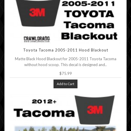
Toyota Tacoma 2005-2011 Hood Blackout
Matte Black Hood Blackout for 2005-2011 Toyota Tacoma
without hood scoop. This decal is designed and..
$75.99
Add to Cart