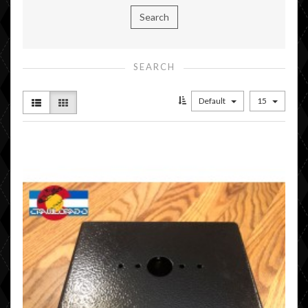
SEARCH
Default
15