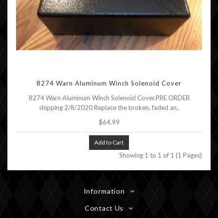
8274 Warn Aluminum Winch Solenoid Cover
8274 Warn Aluminum Winch Solenoid Cover.PRE ORDER
shipping 2/8/2020 Replace the broken, faded an..
$64.99
Add to Cart
Showing 1 to 1 of 1 (1 Pages)
Information
Contact Us