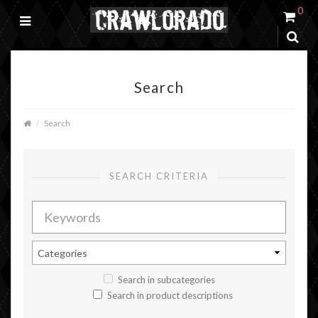
0
Search
Search
SEARCH CRITERIA
Search in subcategories
Search in product descriptions