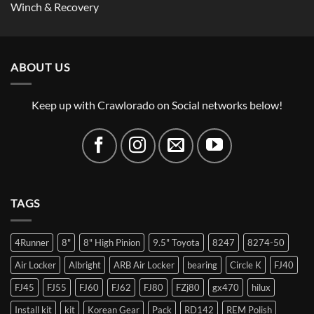
Winch & Recovery
ABOUT US
Keep up with Crawlorado on Social networks below!
TAGS
4Runner
8"
8" High Pinion
9.5" Toyota
8247
8274-50
Air Locker
Albright
ARB Air Locker
bearing
Circle K
FJ40
FJ45
FJ55
FJ60
FJ62
FJ80
FZj80
gx470
hilux
Install kit
kit
Korean Gear
Pack
RD142
REM Polish