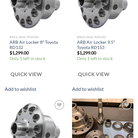
RING AND PINION
RING AND PINION
ARB Air Locker 8″ Toyota
ARB Air Locker 9.5″
RD132
Toyota RD153
$
1,299.00
$
1,299.00
Only 1 left in stock
Only 1 left in stock
QUICK VIEW
QUICK VIEW
Add to wishlist
Add to wishlist
Add to
Add to
wishlist
wishlist