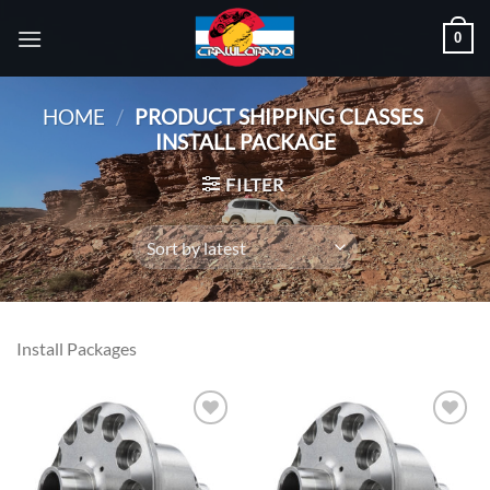
Skip
0
to
content
HOME
/
PRODUCT SHIPPING CLASSES
/
INSTALL PACKAGE
FILTER
Install Packages
Add to
Add to
wishlist
wishlist