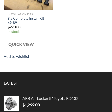
INSTALLATION KITS
9.5 Complete Install Kit
69-89
$
270.00
In stock
QUICK VIEW
Add to wishlist
LATEST
ARB Air Locker 8" Toyota RD132
$
1,299.00