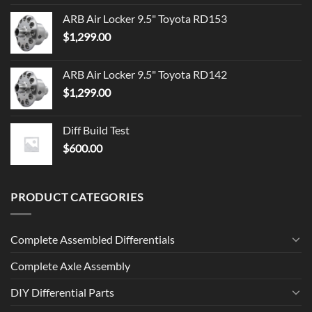
ARB Air Locker 9.5" Toyota RD153
$
1,299.00
ARB Air Locker 9.5" Toyota RD142
$
1,299.00
Diff Build Test
$
600.00
PRODUCT CATEGORIES
Complete Assembled Differentials
Complete Axle Assembly
DIY Differential Parts