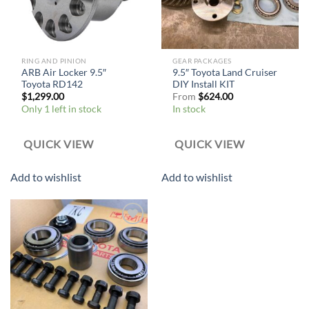
RING AND PINION
GEAR PACKAGES
ARB Air Locker 9.5″
9.5″ Toyota Land Cruiser
Toyota RD142
DIY Install KIT
$
1,299.00
From
$
624.00
Only 1 left in stock
In stock
QUICK VIEW
QUICK VIEW
Add to wishlist
Add to wishlist
Add to
wishlist