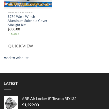
WINCH & RECOVERY
8274 Warn Winch
Aluminum Solenoid Cover
Albright Kit
$
350.00
In stock
QUICK VIEW
Add to wishlist
LATEST
ARB Air Locker 8" Toyota RD132
$
1,299.00