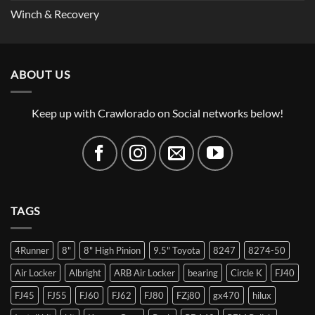
Winch & Recovery
ABOUT US
Keep up with Crawlorado on Social networks below!
TAGS
4Runner
8"
8" High Pinion
9.5" Toyota
8247
8274-50
Air Locker
Albright
ARB Air Locker
bearing
Circle K
FJ40
FJ45
FJ55
FJ60
FJ62
FJ80
FZj80
gx470
hilux