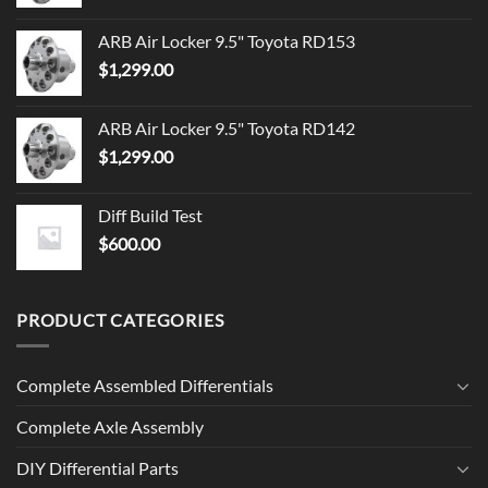
ARB Air Locker 9.5" Toyota RD153
$
1,299.00
ARB Air Locker 9.5" Toyota RD142
$
1,299.00
Diff Build Test
$
600.00
PRODUCT CATEGORIES
Complete Assembled Differentials
Complete Axle Assembly
DIY Differential Parts