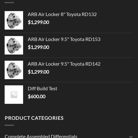
ARB Air Locker 8" Toyota RD132
$
1,299.00
ARB Air Locker 9.5" Toyota RD153
$
1,299.00
ARB Air Locker 9.5" Toyota RD142
$
1,299.00
Diff Build Test
$
600.00
PRODUCT CATEGORIES
Complete Assembled Differentials