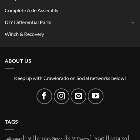
Complete Axle Assembly
DIY Differential Parts
Winch & Recovery
ABOUT US
Keep up with Crawlorado on Social networks below!
TAGS
4Runner
8"
8" High Pinion
9.5" Toyota
8247
8274-50