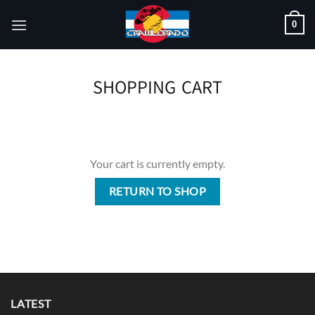
Skip
0
to
content
SHOPPING CART
Your cart is currently empty.
RETURN TO SHOP
LATEST