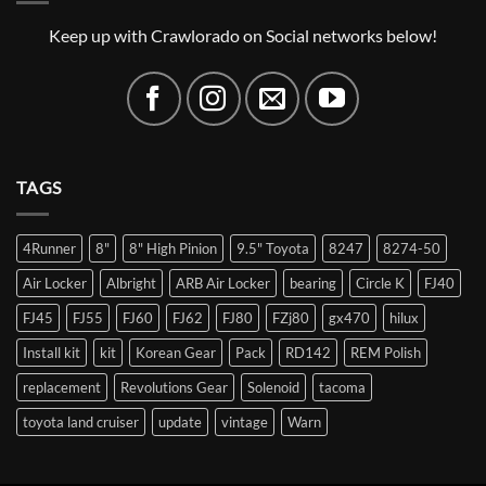
Keep up with Crawlorado on Social networks below!
TAGS
4Runner
8"
8" High Pinion
9.5" Toyota
8247
8274-50
Air Locker
Albright
ARB Air Locker
bearing
Circle K
FJ40
FJ45
FJ55
FJ60
FJ62
FJ80
FZj80
gx470
hilux
Install kit
kit
Korean Gear
Pack
RD142
REM Polish
replacement
Revolutions Gear
Solenoid
tacoma
toyota land cruiser
update
vintage
Warn