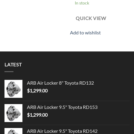
In stock
QUICK VIEW
Add to wishlist
LATEST
ARB Air Locker 8" Toyota RD132
$
1,299.00
ARB Air Locker 9.5" Toyota RD153
$
1,299.00
ARB Air Locker 9.5" Toyota RD142