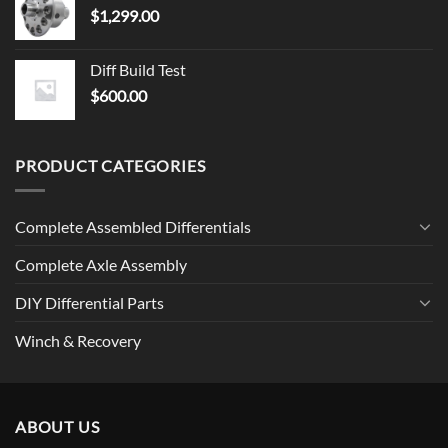
$
1,299.00
Diff Build Test
$
600.00
PRODUCT CATEGORIES
Complete Assembled Differentials
Complete Axle Assembly
DIY Differential Parts
Winch & Recovery
ABOUT US