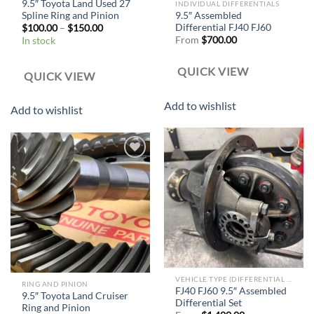
9.5″ Toyota Land Used 27
INDIVIDUAL DIFFERENTIALS
Spline Ring and Pinion
9.5″ Assembled
Differential FJ40 FJ60
$
100.00
–
$
150.00
From
$
700.00
In stock
QUICK VIEW
QUICK VIEW
Add to wishlist
Add to wishlist
Add to
Add to
wishlist
wishlist
VEHICLE TYPE (DIFFERENTIAL SET)
RING AND PINION
FJ40 FJ60 9.5″ Assembled
9.5″ Toyota Land Cruiser
Differential Set
Ring and Pinion