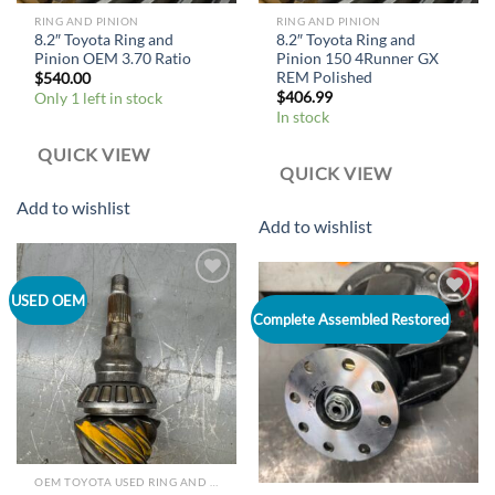
RING AND PINION
RING AND PINION
8.2″ Toyota Ring and
8.2″ Toyota Ring and
Pinion OEM 3.70 Ratio
Pinion 150 4Runner GX
REM Polished
$
540.00
$
406.99
Only 1 left in stock
In stock
QUICK VIEW
QUICK VIEW
Add to wishlist
Add to wishlist
Add to
USED OEM
wishlist
Add to
Complete Assembled Restored
wishlist
OEM TOYOTA USED RING AND PINION