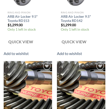
RING AND PINION
RING AND PINION
ARB Air Locker 9.5″
ARB Air Locker 9.5″
Toyota RD153
Toyota RD142
$
1,299.00
$
1,299.00
Only 1 left in stock
Only 1 left in stock
QUICK VIEW
QUICK VIEW
Add to wishlist
Add to wishlist
Add to
Add to
wishlist
wishlist