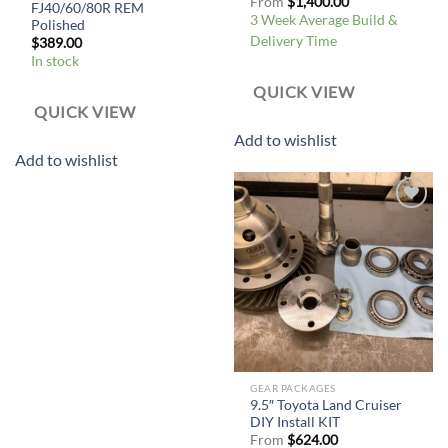
From
$
1,400.00
FJ40/60/80R REM
3 Week Average Build &
Polished
Delivery Time
$
389.00
In stock
QUICK VIEW
QUICK VIEW
Add to wishlist
Add to wishlist
Add to
wishlist
GEAR PACKAGES
9.5″ Toyota Land Cruiser
DIY Install KIT
From
$
624.00