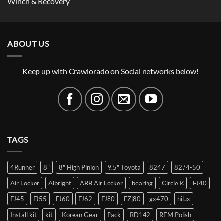
Winch & Recovery
ABOUT US
Keep up with Crawlorado on Social networks below!
TAGS
4Runner
8"
8" High Pinion
9.5" Toyota
8247
8274-50
Air Locker
Albright
ARB Air Locker
bearing
Circle K
FJ40
FJ45
FJ55
FJ60
FJ62
FJ80
FZj80
gx470
hilux
Install kit
kit
Korean Gear
Pack
RD142
REM Polish