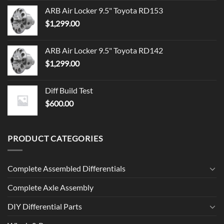
ARB Air Locker 9.5" Toyota RD153
$
1,299.00
ARB Air Locker 9.5" Toyota RD142
$
1,299.00
Diff Build Test
$
600.00
PRODUCT CATEGORIES
Complete Assembled Differentials
Complete Axle Assembly
DIY Differential Parts