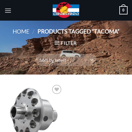
Skip
0
to
content
HOME
/
PRODUCTS TAGGED “TACOMA”
FILTER
Add to
wishlist