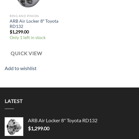
RING AND PINION
ARB Air Locker 8″ Toyota
RD132
$
1,299.00
Only 1 left in stock
QUICK VIEW
Add to wishlist
LATEST
ARB Air Locker 8" Toyota RD132
$
1,299.00