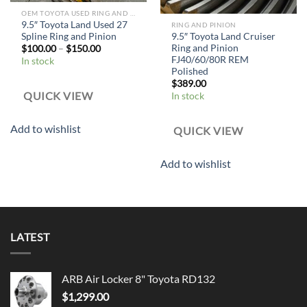
OEM TOYOTA USED RING AND PINION
9.5″ Toyota Land Used 27
RING AND PINION
Spline Ring and Pinion
9.5″ Toyota Land Cruiser
Ring and Pinion
$
100.00
–
$
150.00
FJ40/60/80R REM
In stock
Polished
$
389.00
QUICK VIEW
In stock
Add to wishlist
QUICK VIEW
Add to wishlist
LATEST
ARB Air Locker 8" Toyota RD132
$
1,299.00