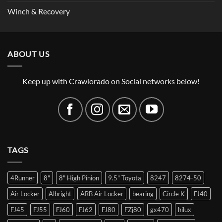
Winch & Recovery
ABOUT US
Keep up with Crawlorado on Social networks below!
TAGS
4Runner
8"
8" High Pinion
9.5" Toyota
8247
8274-50
Air Locker
Albright
ARB Air Locker
bearing
Circle K
FJ40
FJ45
FJ55
FJ60
FJ62
FJ80
FZj80
gx470
hilux