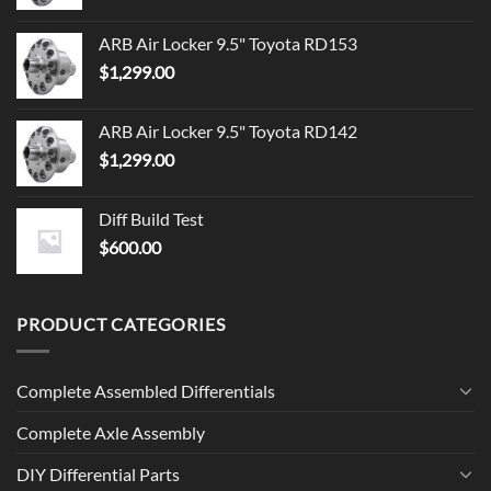
ARB Air Locker 9.5" Toyota RD153
$
1,299.00
ARB Air Locker 9.5" Toyota RD142
$
1,299.00
Diff Build Test
$
600.00
PRODUCT CATEGORIES
Complete Assembled Differentials
Complete Axle Assembly
DIY Differential Parts