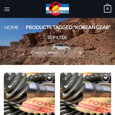
Skip
0
to
content
HOME
/
PRODUCTS TAGGED “KOREAN GEAR”
FILTER
Add to
Add to
wishlist
wishlist