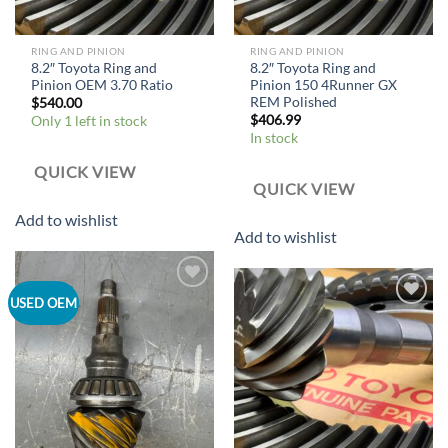
RING AND PINION
RING AND PINION
8.2″ Toyota Ring and
8.2″ Toyota Ring and
Pinion OEM 3.70 Ratio
Pinion 150 4Runner GX
REM Polished
$
540.00
$
406.99
Only 1 left in stock
In stock
QUICK VIEW
QUICK VIEW
Add to wishlist
Add to wishlist
Add to
USED OEM
wishlist
Add to
wishlist