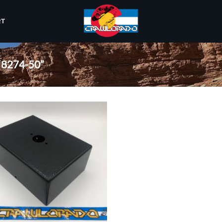
RT
8274-50”
Add to
wishlist