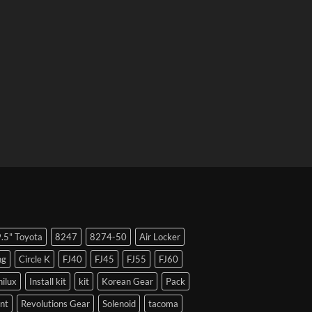
9.5" Toyota
8247
8274-50
Air Locker
ng
Circle K
FJ40
FJ45
FJ55
FJ60
hilux
Install kit
kit
Korean Gear
Pack
nt
Revolutions Gear
Solenoid
tacoma