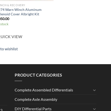
INCH & RECOVERY
274 Warn Winch Aluminum
lenoid Cover Albright Kit
350.00
 stock
UICK VIEW
to wishlist
PRODUCT CATEGORIES
Complete Assembled Differentials
Complete Axle Assembly
DIY Differential Parts
53