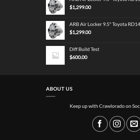
$
1,299.00
ARB Air Locker 9.5" Toyota RD1
$
1,299.00
Diff Build Test
$
600.00
ABOUT US
Keep up with Crawlorado on Soc