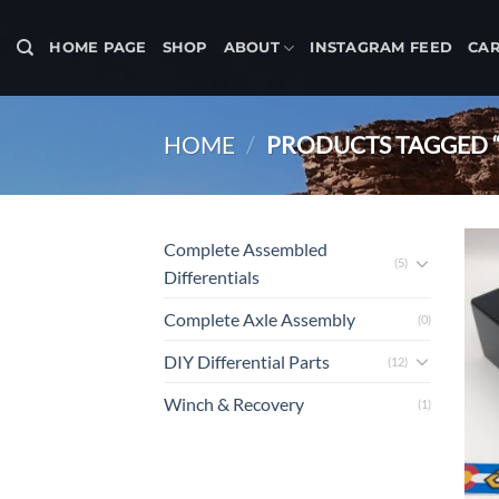
Skip
to
HOME PAGE
SHOP
ABOUT
INSTAGRAM FEED
CA
content
HOME
/
PRODUCTS TAGGED “
Complete Assembled
(5)
Differentials
Complete Axle Assembly
(0)
DIY Differential Parts
(12)
Winch & Recovery
(1)