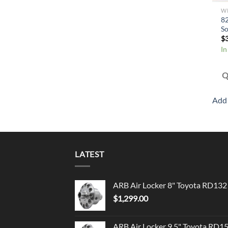
W
8
So
$
In
Q
Add 
LATEST
ARB Air Locker 8" Toyota RD132
$
1,299.00
ARB Air Locker 9.5" Toyota RD1