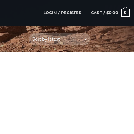
0
LOGIN / REGISTER
CART /
$
0.00