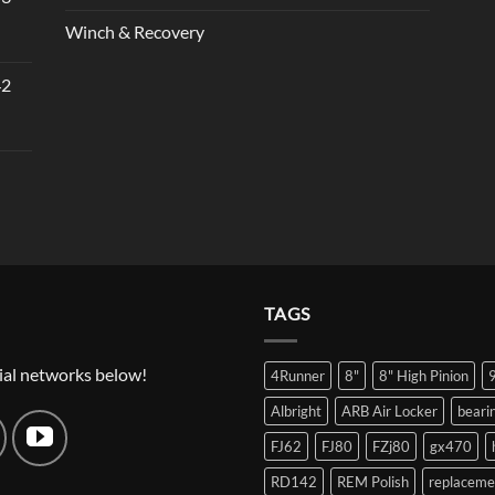
Winch & Recovery
42
TAGS
ial networks below!
4Runner
8"
8" High Pinion
Albright
ARB Air Locker
beari
FJ62
FJ80
FZj80
gx470
RD142
REM Polish
replaceme