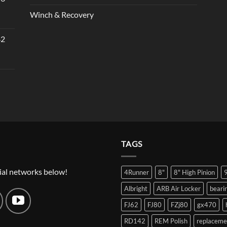
Winch & Recovery
42
TAGS
ial networks below!
4Runner
8"
8" High Pinion
Albright
ARB Air Locker
beari
FJ62
FJ80
FZj80
gx470
RD142
REM Polish
replaceme