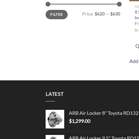
G
Min
Max
9.
Price:
$620
—
$630
FILTER
price
price
In
F
In
Q
Add 
LATEST
ARB Air Locker 8" Toyota RD132
$
1,299.00
ARB Air Locker 9.5" Toyota RD1