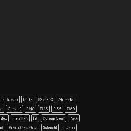
9.5" Toyota
8247
8274-50
Air Locker
ng
Circle K
FJ40
FJ45
FJ55
FJ60
hilux
Install kit
kit
Korean Gear
Pack
nt
Revolutions Gear
Solenoid
tacoma