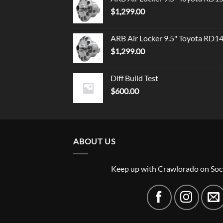
$
1,299.00
ARB Air Locker 9.5" Toyota RD1
$
1,299.00
Diff Build Test
$
600.00
ABOUT US
Keep up with Crawlorado on Soc