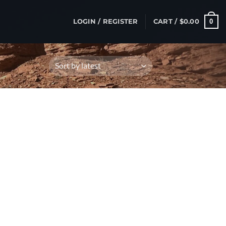
0
LOGIN / REGISTER
CART /
$
0.00