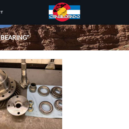
RT
“BEARING”
Add to
wishlist