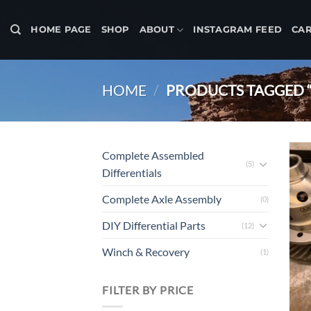
Skip
to
HOME PAGE
SHOP
ABOUT
INSTAGRAM FEED
CA
content
HOME
/
PRODUCTS TAGGED 
Complete Assembled
(5)
Differentials
Complete Axle Assembly
(0)
DIY Differential Parts
(12)
Winch & Recovery
(1)
FILTER BY PRICE