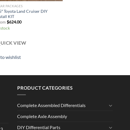
EAR PACKAGES
5″ Toyota Land Cruiser DIY
stall KIT
rom
$
624.00
 stock
UICK VIEW
to wishlist
PRODUCT CATEGORIES
Complete Assembled Differentials
Complete Axle Assembly
DIY Differential Parts
53