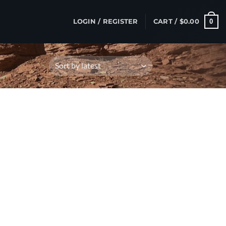
0
LOGIN / REGISTER
CART /
$
0.00