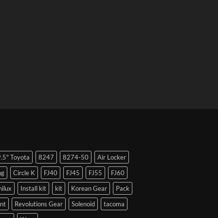
9.5" Toyota
8247
8274-50
Air Locker
ng
Circle K
FJ40
FJ45
FJ55
FJ60
hilux
Install kit
kit
Korean Gear
Pack
nt
Revolutions Gear
Solenoid
tacoma