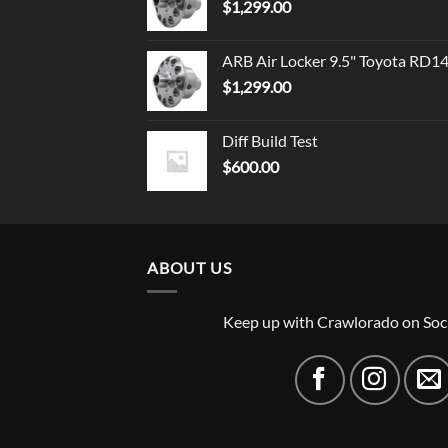
$
1,299.00
ARB Air Locker 9.5" Toyota RD1
$
1,299.00
Diff Build Test
$
600.00
ABOUT US
Keep up with Crawlorado on Soc