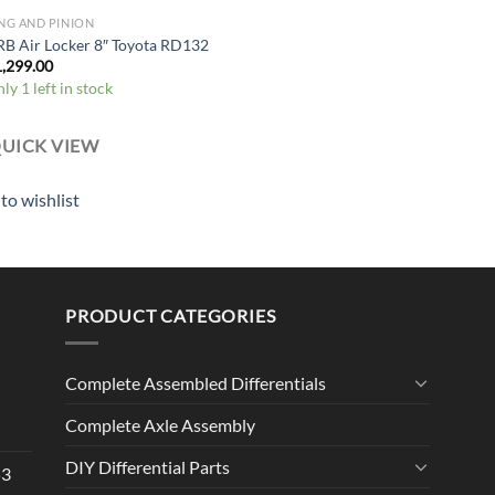
NG AND PINION
B Air Locker 8″ Toyota RD132
1,299.00
ly 1 left in stock
UICK VIEW
to wishlist
PRODUCT CATEGORIES
Complete Assembled Differentials
Complete Axle Assembly
DIY Differential Parts
53