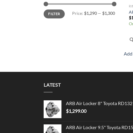
RI
Min
Max
AR
Price:
$1,290
—
$1,300
FILTER
price
price
$
On
Q
Add 
LATEST
ARB Air Locker 8" Toyota RD132
$
1,299.00
ARB Air Locker 9.5" Toyota RD1