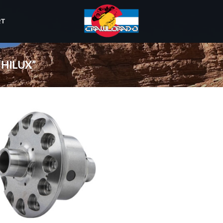
RT
HILUX”
Add to
wishlist