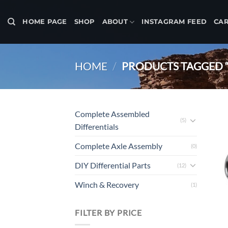
Skip
to
HOME PAGE
SHOP
ABOUT
INSTAGRAM FEED
CA
content
HOME
/
PRODUCTS TAGGED “
Complete Assembled
(5)
Differentials
Complete Axle Assembly
(0)
DIY Differential Parts
(12)
Winch & Recovery
(1)
FILTER BY PRICE