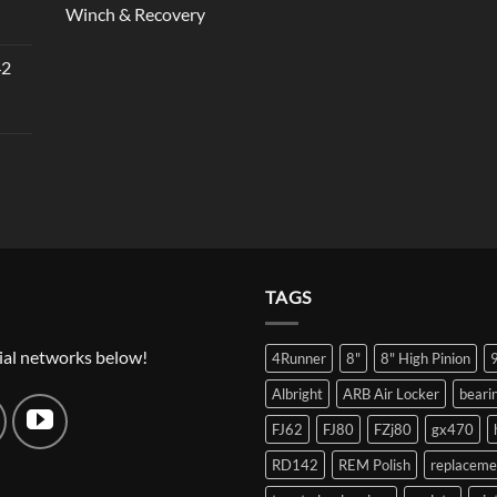
Winch & Recovery
42
TAGS
ial networks below!
4Runner
8"
8" High Pinion
Albright
ARB Air Locker
beari
FJ62
FJ80
FZj80
gx470
RD142
REM Polish
replaceme