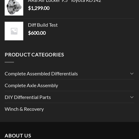
$
1,299.00
Diff Build Test
$
600.00
PRODUCT CATEGORIES
Complete Assembled Differentials
Complete Axle Assembly
DIY Differential Parts
Winch & Recovery
ABOUT US