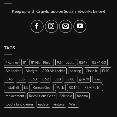
Keep up with Crawlorado on Social networks below!
TAGS
4Runner
8"
8" High Pinion
9.5" Toyota
8247
8274-50
Air Locker
Albright
ARB Air Locker
bearing
Circle K
FJ40
FJ45
FJ55
FJ60
FJ62
FJ80
FZj80
gx470
hilux
Install kit
kit
Korean Gear
Pack
RD142
REM Polish
replacement
Revolutions Gear
Solenoid
tacoma
toyota land cruiser
update
vintage
Warn