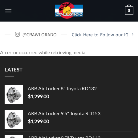
Skip
0
to
content
@CRAWLORADO
Click Here to Follow our IG
An error occurred while retrieving media
LATEST
ARB Air Locker 8" Toyota RD132
$
1,299.00
ARB Air Locker 9.5" Toyota RD153
$
1,299.00
ARB Air Locker 9.5" Toyota RD142