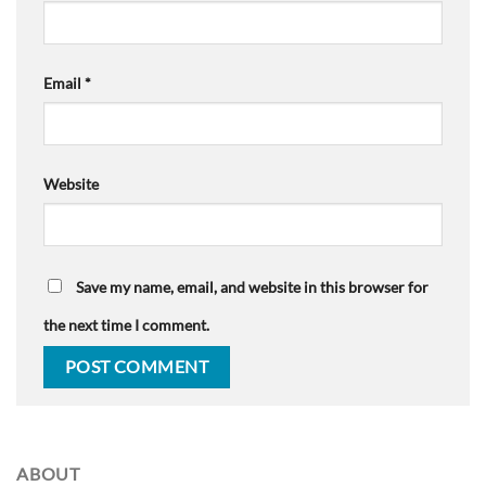
Email
*
Website
Save my name, email, and website in this browser for
the next time I comment.
ABOUT