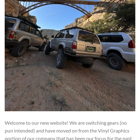
Welcome to our new website! We are switching gears (no
pun intended) and have moved on from the Vinyl Graphics
portion of our company that has been our focus for the past