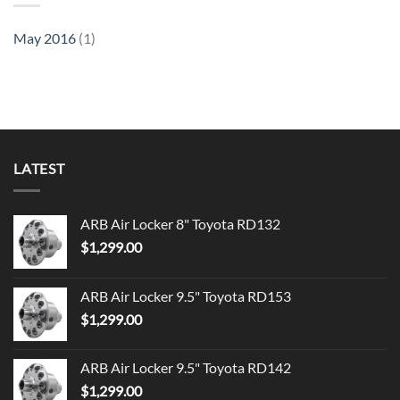
May 2016
(1)
LATEST
ARB Air Locker 8" Toyota RD132
$
1,299.00
ARB Air Locker 9.5" Toyota RD153
$
1,299.00
ARB Air Locker 9.5" Toyota RD142
$
1,299.00