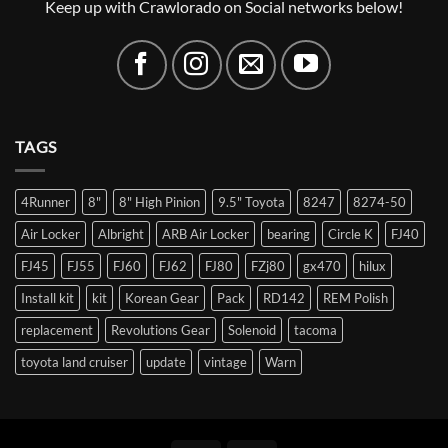
Keep up with Crawlorado on Social networks below!
TAGS
4Runner
8"
8" High Pinion
9.5" Toyota
8247
8274-50
Air Locker
Albright
ARB Air Locker
bearing
Circle K
FJ40
FJ45
FJ55
FJ60
FJ62
FJ80
FZj80
gx470
hilux
Install kit
kit
Korean Gear
Pack
RD142
REM Polish
replacement
Revolutions Gear
Solenoid
tacoma
toyota land cruiser
update
vintage
Warn