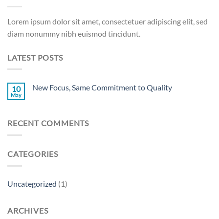
Lorem ipsum dolor sit amet, consectetuer adipiscing elit, sed
diam nonummy nibh euismod tincidunt.
LATEST POSTS
New Focus, Same Commitment to Quality
10
May
RECENT COMMENTS
CATEGORIES
Uncategorized
(1)
ARCHIVES