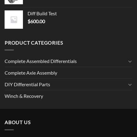
Diff Build Test
$
600.00
PRODUCT CATEGORIES
Complete Assembled Differentials
Complete Axle Assembly
DIY Differential Parts
Winch & Recovery
ABOUT US