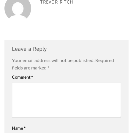
TREVOR RITCH
Leave a Reply
Your email address will not be published.
Required
fields are marked
*
Comment
*
Name
*