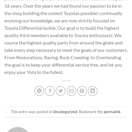
16 years. Over the years we had found our passion to be in
the shop building the coolest Toyotas possible! continually
evolving our knowledge, we are now strictly focused on
Toyota Differential builds. Our goal is to build the highest
quality third members available to Toyota enthusiasts. We
source the highest quality parts from around the globe and
take every step necessary to meet the goals of our customers.
From Restorations, Racing, Rock Crawling, to Overlanding
the goal is to keep your differential service free, and let you
enjoy your Yota to the fullest.
This entry was posted in
Uncategorized
. Bookmark the
permalink
.