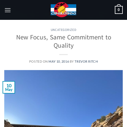
Skip
0
to
content
UNCATEGORIZED
New Focus, Same Commitment to
Quality
POSTED ON
MAY 10, 2016
BY
TREVOR RITCH
10
May